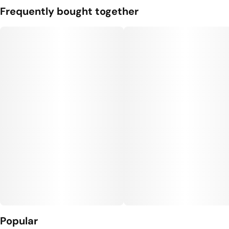
Frequently bought together
Popular