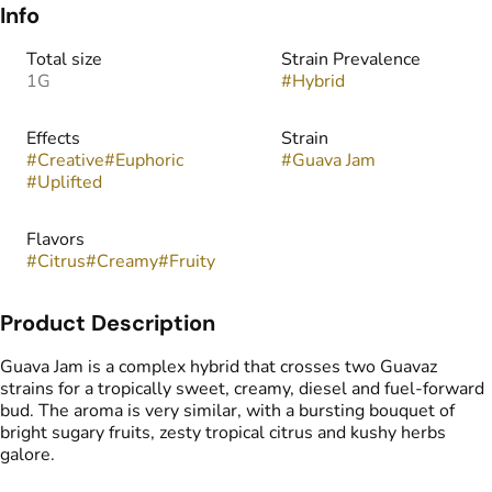
Info
Total size
Strain Prevalence
1G
#
Hybrid
Effects
Strain
#
Creative
#
Euphoric
#
Guava Jam
#
Uplifted
Flavors
#
Citrus
#
Creamy
#
Fruity
Product Description
Guava Jam is a complex hybrid that crosses two Guavaz
strains for a tropically sweet, creamy, diesel and fuel-forward
bud. The aroma is very similar, with a bursting bouquet of
bright sugary fruits, zesty tropical citrus and kushy herbs
galore.