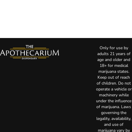
Only for use by
adults 21 years of
age and older and
18+ for medical
marijuana states.
Keep out of reach
of children. Do not
operate a vehicle or
machinery while
under the influence
of marijuana. Laws
governing the
legality, availability,
and use of
marijuana vary by