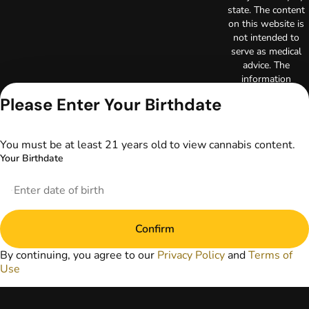
state. The content
on this website is
not intended to
serve as medical
advice. The
information
provided on this
Please Enter Your Birthdate
website does not
replace direct
patient-healthcare
You must be at least 21 years old to view cannabis content.
professional
Your Birthdate
relationships.
Always consult
your primary care
physician or other
healthcare provider
Confirm
prior to using
marijuana products
By continuing, you agree to our
Privacy Policy
and
Terms of
for treatment of a
Use
medical condition.
Privacy Policy
Terms of Use