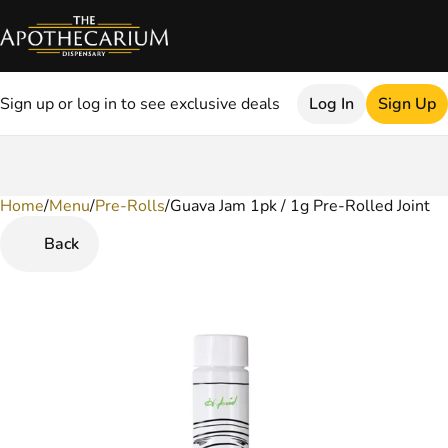
Sign up or log in to see exclusive deals
Log In
Sign Up
Home
0
/
Menu
/
Pre-Rolls
/
Guava Jam 1pk / 1g Pre-Rolled Joint
Back