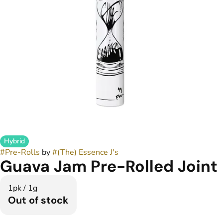
Hybrid
#
Pre-Rolls
by
#
(The) Essence J's
Guava Jam Pre-Rolled Joint
1pk / 1g
Out of stock