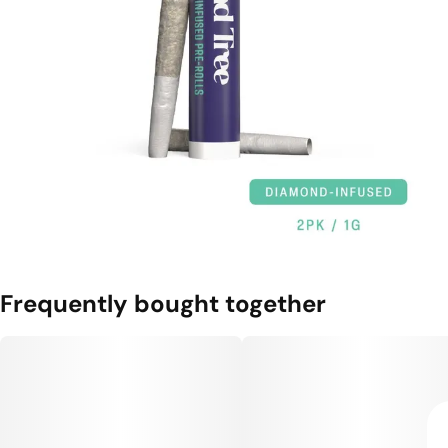
Frequently bought together