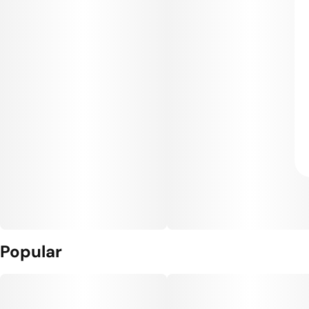
Popular