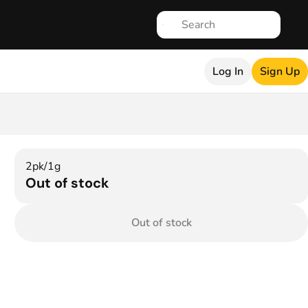
Log In
Sign Up
2pk/1g
Out of stock
Out of stock