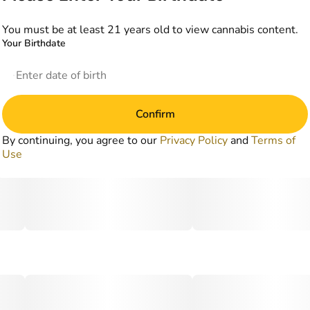
You must be at least 21 years old to view cannabis content.
Your Birthdate
Confirm
By continuing, you agree to our
Privacy Policy
and
Terms of
Use