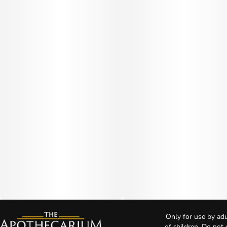
Only for use by adu
of children. Do not