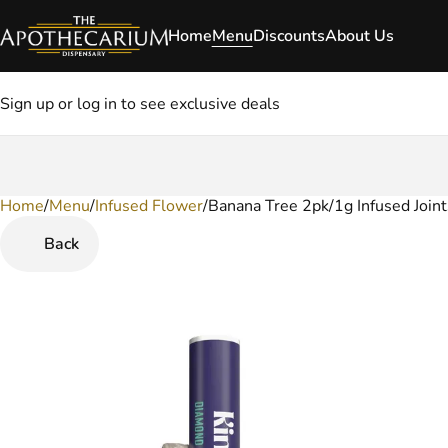
Home
Menu
Discounts
About Us
Sign up or log in to see exclusive deals
Home
0
/
Menu
/
Infused Flower
/
Banana Tree 2pk/1g Infused Joint
Back