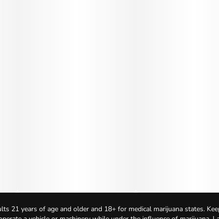
lts 21 years of age and older and 18+ for medical marijuana states. Kee
 operate a vehicle or machinery while under the influence of marijuana. 