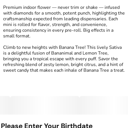
1G
#
Sativa
Premium indoor flower — never trim or shake — infused
with diamonds for a smooth, potent punch, highlighting the
craftsmanship expected from leading dispensaries. Each
Effects
Strain
mini is rolled for flavor, strength, and convenience,
#
Energized
#
Uplifted
#
Banana Tree
ensuring consistency in every pre-roll. Big effects in a
#
Social
small format.
Flavors
Tags
Climb to new heights with Banana Tree! This lively Sativa
#
Candy
#
Citrus
#
Lemon
#
Kind Tree Infused
is a delightful fusion of Bananimal and Lemon Tree,
Sprouts
bringing you a tropical escape with every puff. Savor the
#
Infused Preroll
refreshing blend of zesty lemon, bright citrus, and a hint of
sweet candy that makes each inhale of Banana Tree a treat.
Units in package
Unit size
2
0.5G
Please Enter Your Birthdate