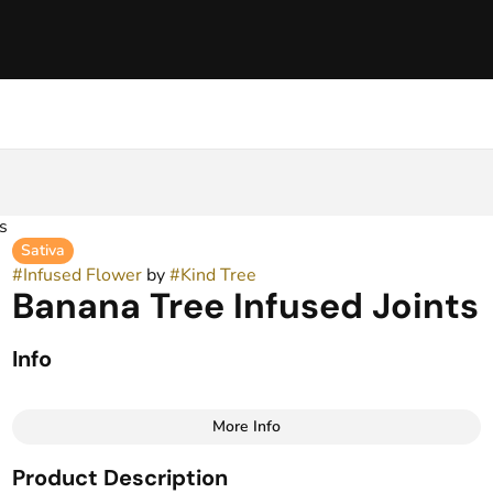
s
Sativa
#
Infused Flower
by
#
Kind Tree
Banana Tree Infused Joints
Info
More Info
Other
Product Description
Total size
Strain Prevalence