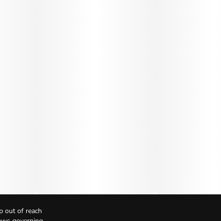
p out of reach
Laws governing