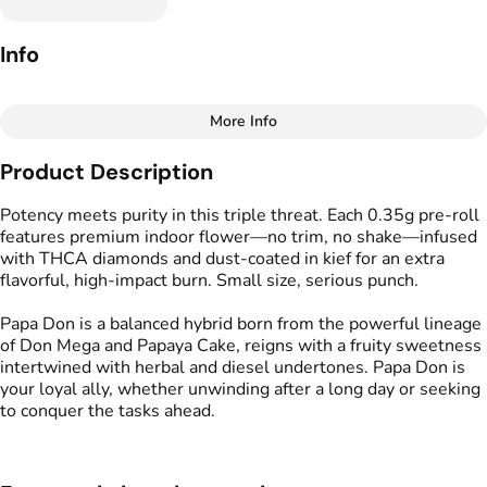
Info
More Info
Other
Product Description
Total size
Strain Prevalence
1.0499999999999998G
#
Hybrid
Potency meets purity in this triple threat. Each 0.35g pre-roll
features premium indoor flower—no trim, no shake—infused
with THCA diamonds and dust-coated in kief for an extra
Effects
Strain
flavorful, high-impact burn. Small size, serious punch.
#
Relaxed
#
Calm
#
Papa Don
#
Energized
Papa Don is a balanced hybrid born from the powerful lineage
of Don Mega and Papaya Cake, reigns with a fruity sweetness
Flavors
Tags
intertwined with herbal and diesel undertones. Papa Don is
#
Funky
#
Pungent
#
Sweet
#
Kind Tree Infused
your loyal ally, whether unwinding after a long day or seeking
Sprouts
to conquer the tasks ahead.
#
Infused Preroll
Units in package
Unit size