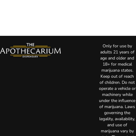
Only for use by
adults 21 years of
age and older and
18+ for medical
marijuana states.
Keep out of reach
of children. Do not
operate a vehicle or
machinery while
under the influence
of marijuana. Laws
governing the
legality, availability,
and use of
marijuana vary by