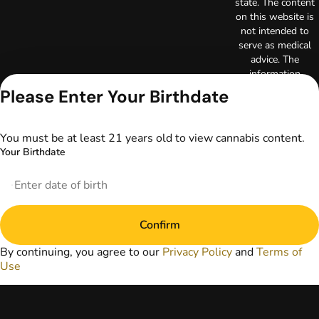
state. The content
on this website is
not intended to
serve as medical
advice. The
information
provided on this
Please Enter Your Birthdate
website does not
replace direct
patient-healthcare
You must be at least 21 years old to view cannabis content.
professional
Your Birthdate
relationships.
Always consult
your primary care
physician or other
healthcare provider
Confirm
prior to using
marijuana products
By continuing, you agree to our
Privacy Policy
and
Terms of
for treatment of a
Use
medical condition.
Privacy Policy
Terms of Use