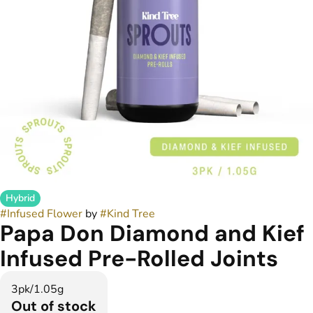
Hybrid
#
Infused Flower
by
#
Kind Tree
Papa Don Diamond and Kief
Infused Pre-Rolled Joints
3pk/1.05g
Out of stock