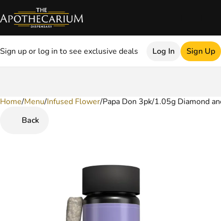
Sign up or log in to see exclusive deals
Log In
Sign Up
Home
0
/
Menu
/
Infused Flower
/
Papa Don 3pk/1.05g Diamond and 
Back