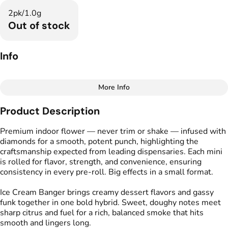
2pk/1.0g
Out of stock
Info
More Info
Other
Product Description
Total size
Strain Prevalence
1G
#
Hybrid
Premium indoor flower — never trim or shake — infused with
diamonds for a smooth, potent punch, highlighting the
craftsmanship expected from leading dispensaries. Each mini
Effects
Strain
is rolled for flavor, strength, and convenience, ensuring
#
Relaxed
#
Uplifted
#
Ice Cream Banger
consistency in every pre-roll. Big effects in a small format.
#
Cerebral
Ice Cream Banger brings creamy dessert flavors and gassy
Flavors
Tags
funk together in one bold hybrid. Sweet, doughy notes meet
#
Cake
#
Creamy
#
Gassy
#
Kind Tree Infused
sharp citrus and fuel for a rich, balanced smoke that hits
Sprouts
smooth and lingers long.