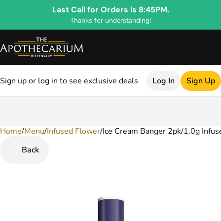
Last Call for Orders is 8:45PM.
Thanks for understanding!
Sign up or log in to see exclusive deals
Log In
Sign Up
Home
0
/
Menu
/
Infused Flower
/
Ice Cream Banger 2pk/1.0g Infuse
Back