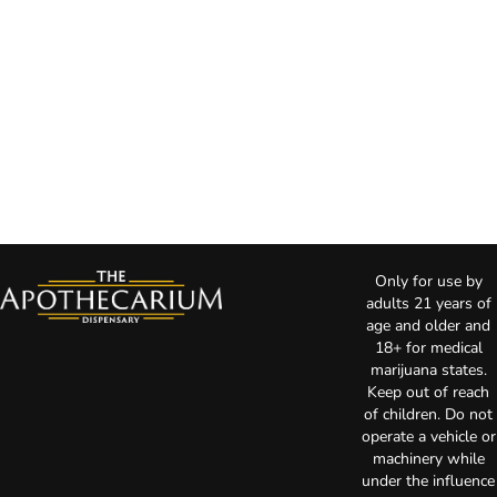
Only for use by
adults 21 years of
age and older and
18+ for medical
marijuana states.
Keep out of reach
of children. Do not
operate a vehicle or
machinery while
under the influence