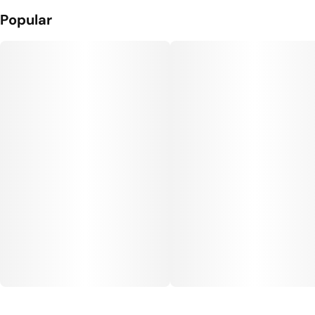
Popular