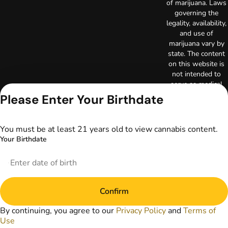
of marijuana. Laws
governing the
legality, availability,
and use of
marijuana vary by
state. The content
on this website is
not intended to
serve as medical
advice. The
Please Enter Your Birthdate
information
provided on this
website does not
You must be at least 21 years old to view cannabis content.
replace direct
Your Birthdate
patient-healthcare
professional
relationships.
Always consult
your primary care
Confirm
physician or other
healthcare provider
By continuing, you agree to our
Privacy Policy
and
Terms of
prior to using
Use
marijuana products