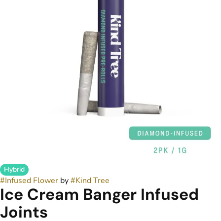
Hybrid
#
Infused Flower
by
#
Kind Tree
Ice Cream Banger Infused
Joints