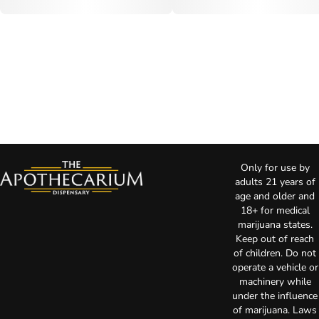
Only for use by
adults 21 years of
age and older and
18+ for medical
marijuana states.
Keep out of reach
of children. Do not
operate a vehicle or
machinery while
under the influence
of marijuana. Laws