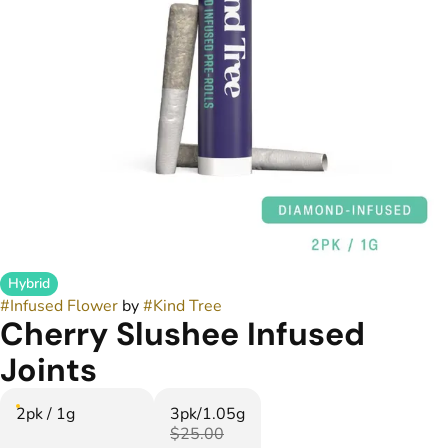
Hybrid
#
Infused Flower
by
#
Kind Tree
Cherry Slushee Infused
Joints
2pk / 1g
3pk/1.05g
$25.00