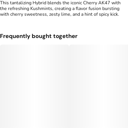
This tantalizing Hybrid blends the iconic Cherry AK47 with
the refreshing Kushmints, creating a flavor fusion bursting
Units in package
Unit size
with cherry sweetness, zesty lime, and a hint of spicy kick.
2
0.5G
Frequently bought together