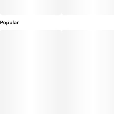
Popular