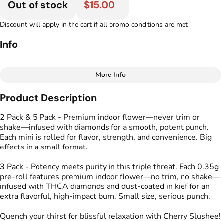
Out of stock
$15.00
Discount will apply in the cart if all promo conditions are met
Info
More Info
Other
Product Description
Total size
Strain Prevalence
1G
#
Hybrid
2 Pack & 5 Pack - Premium indoor flower—never trim or
shake—infused with diamonds for a smooth, potent punch.
Each mini is rolled for flavor, strength, and convenience. Big
Effects
Strain
effects in a small format.
#
Calm
#
Energized
#
Cherry Slushee
#
Uplifted
3 Pack - Potency meets purity in this triple threat. Each 0.35g
pre-roll features premium indoor flower—no trim, no shake—
Flavors
Tags
infused with THCA diamonds and dust-coated in kief for an
#
Cherry
#
Lime
#
Spicy
#
Kind Tree Infused
extra flavorful, high-impact burn. Small size, serious punch.
Sprouts
#
Infused Preroll
Quench your thirst for blissful relaxation with Cherry Slushee!