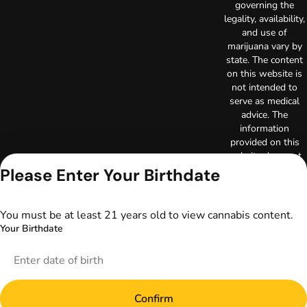
governing the
legality, availability,
and use of
marijuana vary by
state. The content
on this website is
not intended to
serve as medical
advice. The
information
provided on this
website does not
replace direct
Please Enter Your Birthdate
patient-healthcare
professional
relationships.
You must be at least 21 years old to view cannabis content.
Always consult
Your Birthdate
your primary care
physician or other
healthcare provider
prior to using
marijuana products
Confirm
for treatment of a