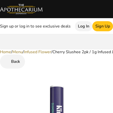
Sign up or log in to see exclusive deals
Log In
Sign Up
Home
0
/
Menu
/
Infused Flower
/
Cherry Slushee 2pk / 1g Infused 
Back