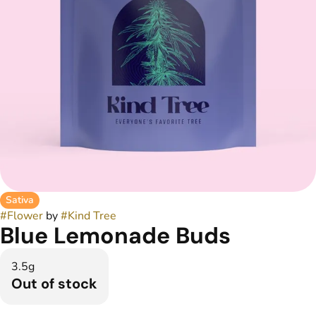
Sativa
#
Flower
by
#
Kind Tree
Blue Lemonade Buds
3.5g
Out of stock