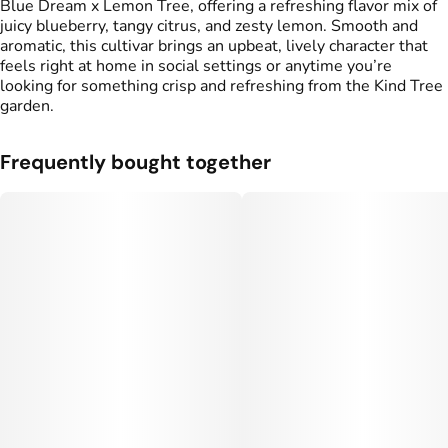
Blue Dream x Lemon Tree, offering a refreshing flavor mix of
juicy blueberry, tangy citrus, and zesty lemon. Smooth and
aromatic, this cultivar brings an upbeat, lively character that
feels right at home in social settings or anytime you’re
looking for something crisp and refreshing from the Kind Tree
garden.
Frequently bought together