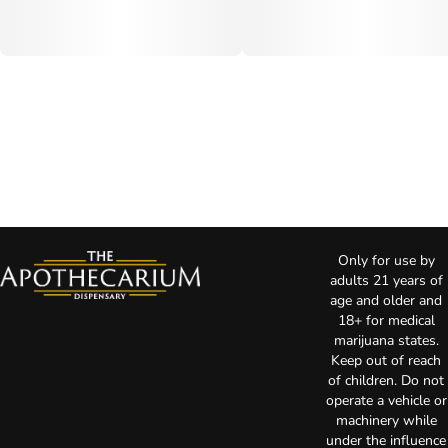
Only for use by
adults 21 years of
age and older and
18+ for medical
marijuana states.
Keep out of reach
of children. Do not
operate a vehicle or
machinery while
under the influence