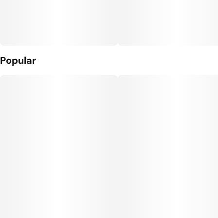
Popular