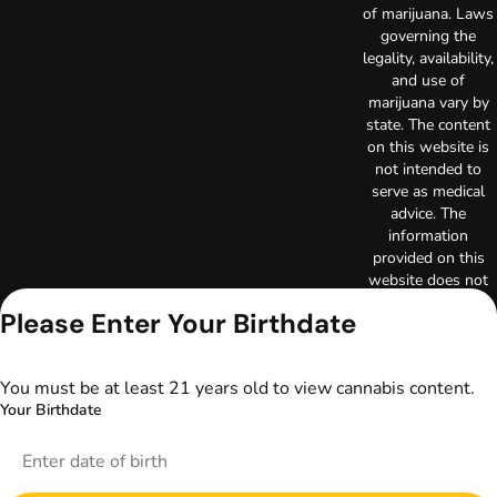
of marijuana. Laws
governing the
legality, availability,
and use of
marijuana vary by
state. The content
on this website is
not intended to
serve as medical
advice. The
information
provided on this
website does not
replace direct
Please Enter Your Birthdate
patient-healthcare
professional
relationships.
You must be at least 21 years old to view cannabis content.
Always consult
Your Birthdate
your primary care
physician or other
healthcare provider
prior to using