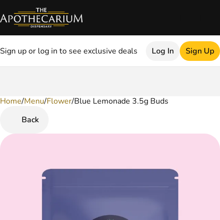
Sign up or log in to see exclusive deals
Log In
Sign Up
Home
0
/
Menu
/
Flower
/
Blue Lemonade 3.5g Buds
Back