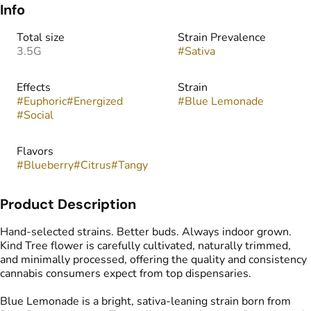
Info
Total size
Strain Prevalence
3.5G
#
Sativa
Effects
Strain
#
Euphoric
#
Energized
#
Blue Lemonade
#
Social
Flavors
#
Blueberry
#
Citrus
#
Tangy
Product Description
Hand-selected strains. Better buds. Always indoor grown.
Kind Tree flower is carefully cultivated, naturally trimmed,
and minimally processed, offering the quality and consistency
cannabis consumers expect from top dispensaries.
Blue Lemonade is a bright, sativa-leaning strain born from