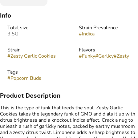
Info
Total size
Strain Prevalence
3.5G
#
Indica
Strain
Flavors
#
Zesty Garlic Cookies
#
Funky
#
Garlicy
#
Zesty
Tags
#
Popcorn Buds
Product Description
This is the type of funk that feeds the soul. Zesty Garlic
Cookies takes the legendary funk of GMO and dials it up with
citrus brightness and a knockout indica effect. Crack a nug to
unleash a rush of garlicky notes, backed by earthy mushroom
and a zesty citrus twist. Limonene adds a sharp brightness to