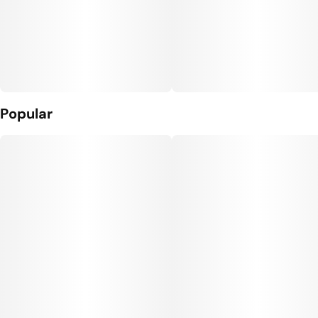
Popular