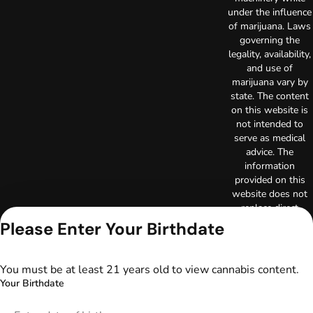
under the influence
of marijuana. Laws
governing the
legality, availability,
and use of
marijuana vary by
state. The content
on this website is
not intended to
serve as medical
advice. The
information
provided on this
website does not
replace direct
patient-healthcare
Please Enter Your Birthdate
professional
relationships.
Always consult
You must be at least 21 years old to view cannabis content.
your primary care
Your Birthdate
physician or other
healthcare provider