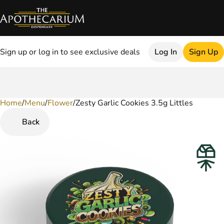
Sign up or log in to see exclusive deals
Log In
Sign Up
Home
0
/
Menu
/
Flower
/
Zesty Garlic Cookies 3.5g Littles
Back