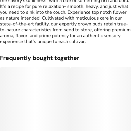
the savory skunkiness, with a bite of something rich and bold.
It’s a recipe for pure relaxation- smooth, heavy, and just what
you need to sink into the couch. Experience top notch flower
as nature intended. Cultivated with meticulous care in our
state-of-the-art facility, our expertly grown buds retain true-
to-nature characteristics from seed to store, offering premium
aroma, flavor, and prime potency for an authentic sensory
experience that’s unique to each cultivar.
Frequently bought together