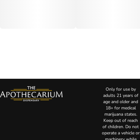
Only for use by
adults 21 years of
age and older and
18+ for medical
marijuana states.
Keep out of reach
of children. Do not
operate a vehicle or
machinery while