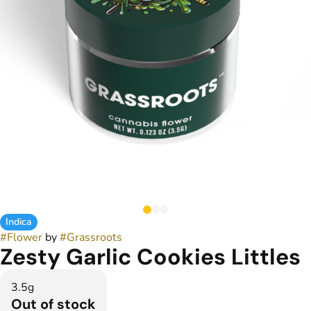
Indica
#
Flower
by
#
Grassroots
Zesty Garlic Cookies Littles
3.5g
Out of stock