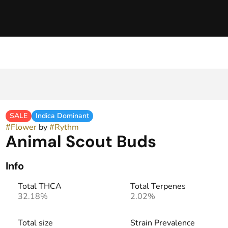
SALE
Indica Dominant
#
Flower
by
#
Rythm
Animal Scout Buds
Info
Total THCA
Total Terpenes
32.18%
2.02%
Total size
Strain Prevalence