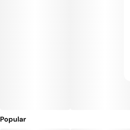
Popular