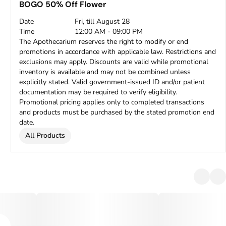
BOGO 50% Off Flower
Date
Fri, till August 28
Time
12:00 AM - 09:00 PM
The Apothecarium reserves the right to modify or end
promotions in accordance with applicable law. Restrictions and
exclusions may apply. Discounts are valid while promotional
inventory is available and may not be combined unless
explicitly stated. Valid government-issued ID and/or patient
documentation may be required to verify eligibility.
Promotional pricing applies only to completed transactions
and products must be purchased by the stated promotion end
date.
All Products