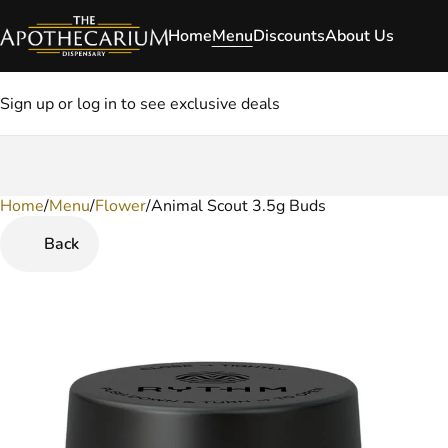
Home
Menu
Discounts
About Us
Sign up or log in to see exclusive deals
Home
0
/
Menu
/
Flower
/
Animal Scout 3.5g Buds
Back