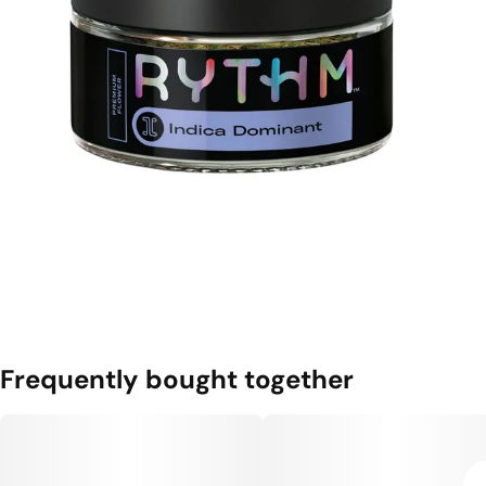
Frequently bought together