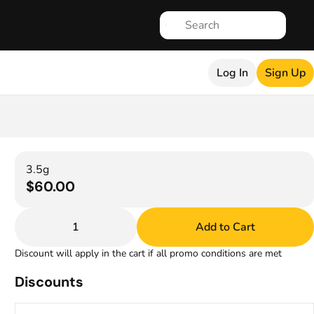
Log In
Sign Up
3.5g
$60.00
1
Add to Cart
Discount will apply in the cart if all promo conditions are met
Discounts