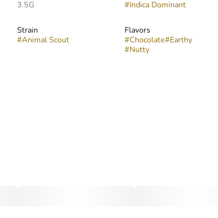
3.5G
#
Indica Dominant
Strain
Flavors
#
Animal Scout
#
Chocolate
#
Earthy
#
Nutty