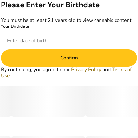
Please Enter Your Birthdate
You must be at least 21 years old to view cannabis content.
Your Birthdate
Confirm
By continuing, you agree to our
Privacy Policy
and
Terms of
Use