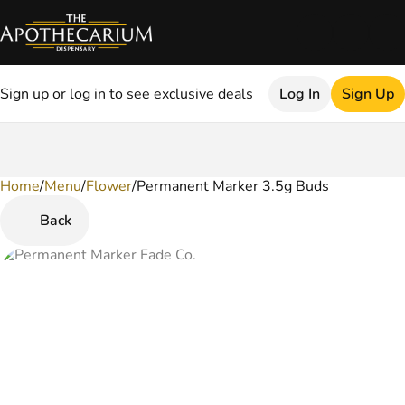
Sign up or log in to see exclusive deals
Log In
Sign Up
Home
0
/
Menu
/
Flower
/
Permanent Marker 3.5g Buds
Back