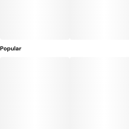
Popular