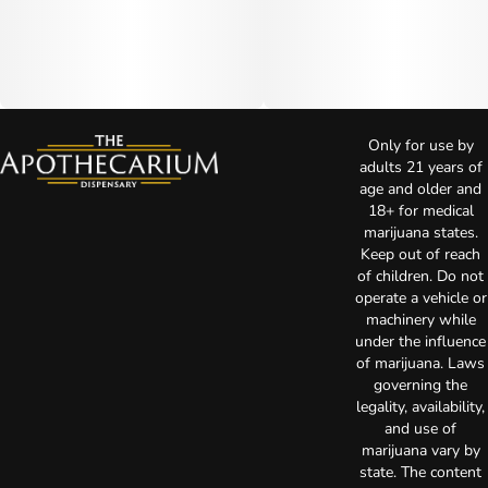
Only for use by
adults 21 years of
age and older and
18+ for medical
marijuana states.
Keep out of reach
of children. Do not
operate a vehicle or
machinery while
under the influence
of marijuana. Laws
governing the
legality, availability,
and use of
marijuana vary by
state. The content