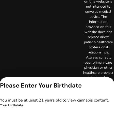
on this website is
not intended to
serve as medical
advice. The
information
provided on this
website does not
replace direct
patient-healthcare
professional
relationships.
Always consult
your primary care
physician or other
healthcare provider
prior to using
marijuana products
Please Enter Your Birthdate
for treatment of a
medical condition.
Privacy Policy
You must be at least 21 years old to view cannabis content.
Terms of Use
Your Birthdate
License number(s):