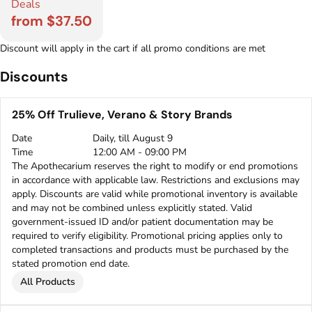
Deals
from $37.50
Discount will apply in the cart if all promo conditions are met
Discounts
25% Off Trulieve, Verano & Story Brands
Date
Daily, till August 9
Time
12:00 AM - 09:00 PM
The Apothecarium reserves the right to modify or end promotions
in accordance with applicable law. Restrictions and exclusions may
apply. Discounts are valid while promotional inventory is available
and may not be combined unless explicitly stated. Valid
government-issued ID and/or patient documentation may be
required to verify eligibility. Promotional pricing applies only to
completed transactions and products must be purchased by the
stated promotion end date.
All Products