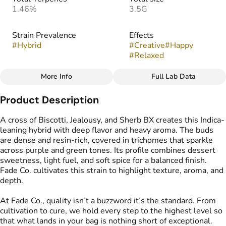
1.46%
3.5G
Strain Prevalence
Effects
#
Hybrid
#
Creative
#
Happy
#
Relaxed
More Info
Full Lab Data
Other
Product Description
Strain
Flavors
#
Permanent Marker (H)
#
Creamy
#
Funky
#
Gassy
A cross of Biscotti, Jealousy, and Sherb BX creates this Indica-
leaning hybrid with deep flavor and heavy aroma. The buds
are dense and resin-rich, covered in trichomes that sparkle
across purple and green tones. Its profile combines dessert
sweetness, light fuel, and soft spice for a balanced finish.
Fade Co. cultivates this strain to highlight texture, aroma, and
depth.
At Fade Co., quality isn’t a buzzword it’s the standard. From
cultivation to cure, we hold every step to the highest level so
that what lands in your bag is nothing short of exceptional.