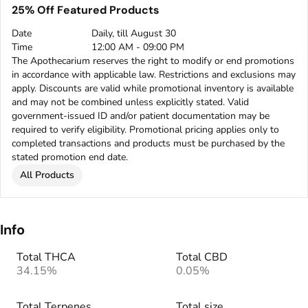
25% Off Featured Products
Date
Daily, till August 30
Time
12:00 AM - 09:00 PM
The Apothecarium reserves the right to modify or end promotions
in accordance with applicable law. Restrictions and exclusions may
apply. Discounts are valid while promotional inventory is available
and may not be combined unless explicitly stated. Valid
government-issued ID and/or patient documentation may be
required to verify eligibility. Promotional pricing applies only to
completed transactions and products must be purchased by the
stated promotion end date.
All Products
Info
Total THCA
Total CBD
34.15%
0.05%
Total Terpenes
Total size