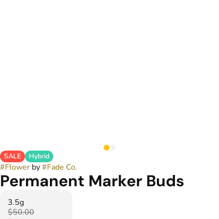
SALE
Hybrid
#
Flower
by
#
Fade Co.
Permanent Marker Buds
3.5g
$50.00