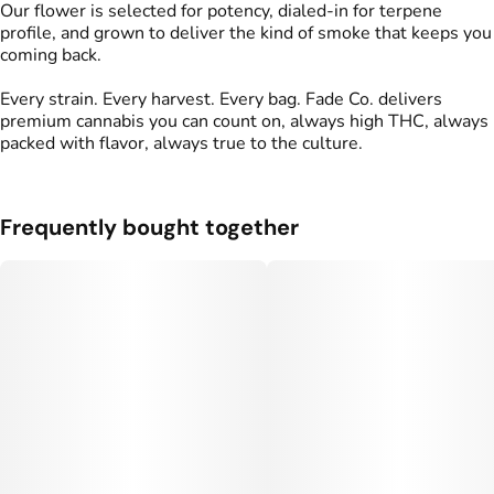
Our flower is selected for potency, dialed-in for terpene
profile, and grown to deliver the kind of smoke that keeps you
coming back.
Every strain. Every harvest. Every bag. Fade Co. delivers
premium cannabis you can count on, always high THC, always
packed with flavor, always true to the culture.
Frequently bought together