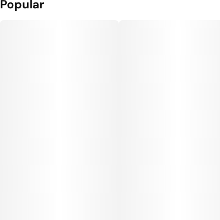
Popular