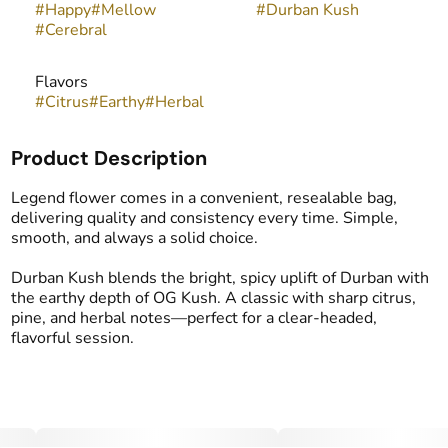
#
Happy
#
Mellow
#
Durban Kush
#
Cerebral
Flavors
#
Citrus
#
Earthy
#
Herbal
Product Description
Legend flower comes in a convenient, resealable bag,
delivering quality and consistency every time. Simple,
smooth, and always a solid choice.
Durban Kush blends the bright, spicy uplift of Durban with
the earthy depth of OG Kush. A classic with sharp citrus,
pine, and herbal notes—perfect for a clear-headed,
flavorful session.