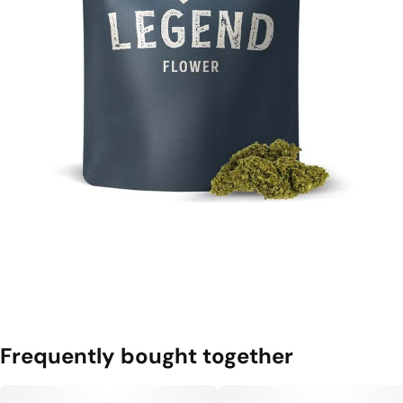
Frequently bought together