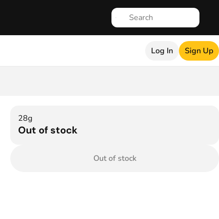
Log In
Sign Up
28g
Out of stock
Out of stock