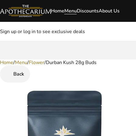
Home
Menu
Discounts
About Us
Sign up or log in to see exclusive deals
Home
0
/
Menu
/
Flower
/
Durban Kush 28g Buds
Back