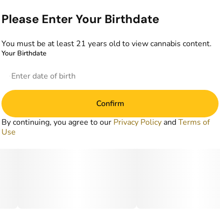
Please Enter Your Birthdate
You must be at least 21 years old to view cannabis content.
Your Birthdate
Confirm
By continuing, you agree to our
Privacy Policy
and
Terms of
Use