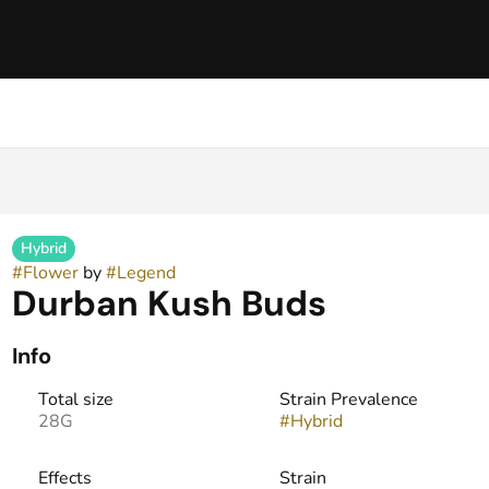
Hybrid
#
Flower
by
#
Legend
Durban Kush Buds
Info
Total size
Strain Prevalence
28G
#
Hybrid
Effects
Strain