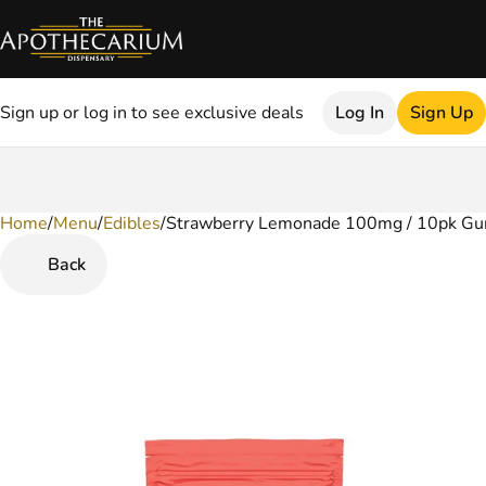
Sign up or log in to see exclusive deals
Log In
Sign Up
Home
0
/
Menu
/
Edibles
/
Strawberry Lemonade 100mg / 10pk G
Back