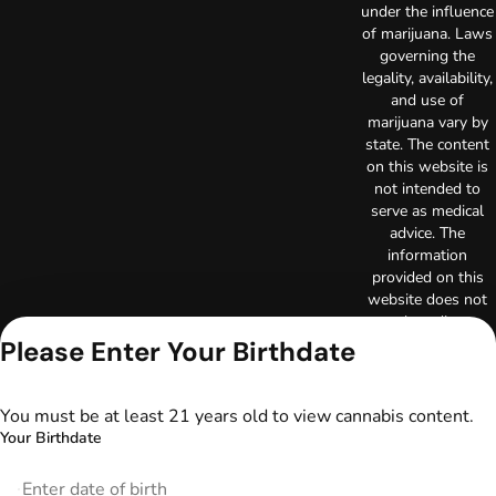
under the influence
of marijuana. Laws
governing the
legality, availability,
and use of
marijuana vary by
state. The content
on this website is
not intended to
serve as medical
advice. The
information
provided on this
website does not
replace direct
patient-healthcare
Please Enter Your Birthdate
professional
relationships.
Always consult
You must be at least 21 years old to view cannabis content.
your primary care
Your Birthdate
physician or other
healthcare provider