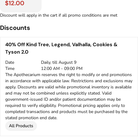
$12.00
Discount will apply in the cart if all promo conditions are met
Discounts
40% Off Kind Tree, Legend, Valhalla, Cookies &
Tyson 2.0
Date
Daily, till August 9
Time
12:00 AM - 09:00 PM
The Apothecarium reserves the right to modify or end promotions
in accordance with applicable law. Restrictions and exclusions may
apply. Discounts are valid while promotional inventory is available
and may not be combined unless explicitly stated. Valid
government-issued ID and/or patient documentation may be
required to verify eligibility. Promotional pricing applies only to
completed transactions and products must be purchased by the
stated promotion end date.
All Products