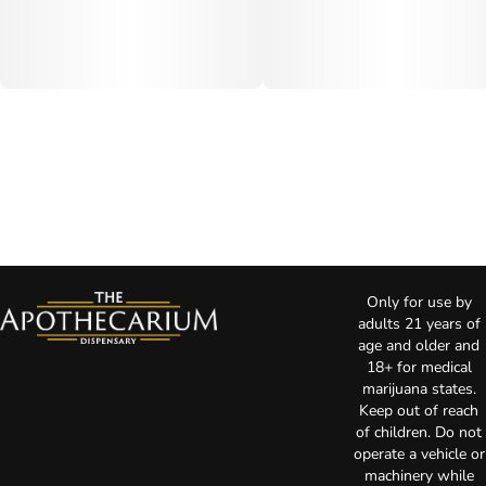
Only for use by
adults 21 years of
age and older and
18+ for medical
marijuana states.
Keep out of reach
of children. Do not
operate a vehicle or
machinery while