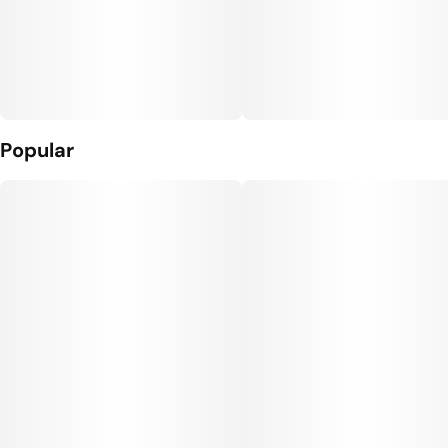
Popular