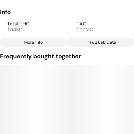
Info
Total THC
TAC
100MG
100MG
More Info
Full Lab Data
Other
Frequently bought together
Total size
Strain Prevalence
100MG
#
Sativa
Effects
Strain
#
Happy
#
Social
#
Sativa
Flavorings
Tags
#
Strawberry Lemonade
#
gummy
Units in package
Unit size
10
10MG