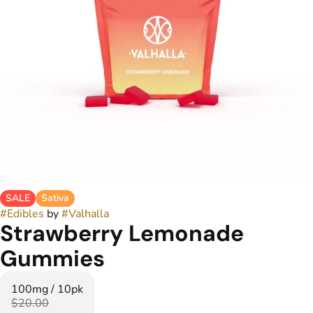
SALE
Sativa
#
Edibles
by
#
Valhalla
Strawberry Lemonade
Gummies
100mg / 10pk
$20.00