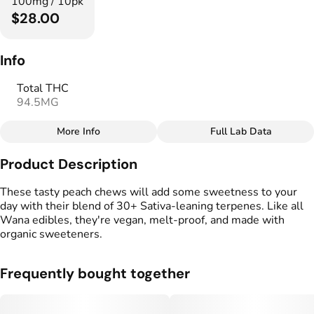
100mg / 10pk
$28.00
Info
Total THC
94.5MG
More Info
Full Lab Data
Other
Product Description
Total size
Strain Prevalence
100MG
#
Sativa
These tasty peach chews will add some sweetness to your
day with their blend of 30+ Sativa-leaning terpenes. Like all
Wana edibles, they're vegan, melt-proof, and made with
Strain
Flavorings
organic sweeteners.
#
Sativa
#
Peach
Tags
Units in package
Frequently bought together
#
Vegan Edibles
10
#
Gluten Free Edibles
#
Fast Acting Gummies