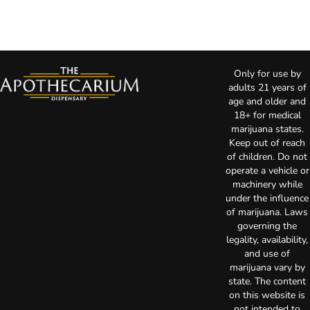
Only for use by
adults 21 years of
age and older and
18+ for medical
marijuana states.
Keep out of reach
of children. Do not
operate a vehicle or
machinery while
under the influence
of marijuana. Laws
governing the
legality, availability,
and use of
marijuana vary by
state. The content
on this website is
not intended to