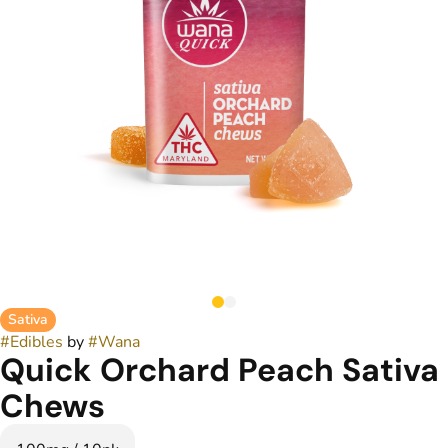
Sativa
#
Edibles
by
#
Wana
Quick Orchard Peach Sativa
Chews