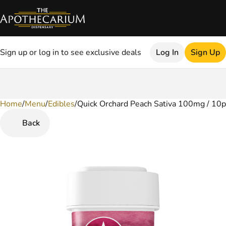
Sign up or log in to see exclusive deals
Log In
Sign Up
Home
0
/
Menu
/
Edibles
/
Quick Orchard Peach Sativa 100mg / 10
Back