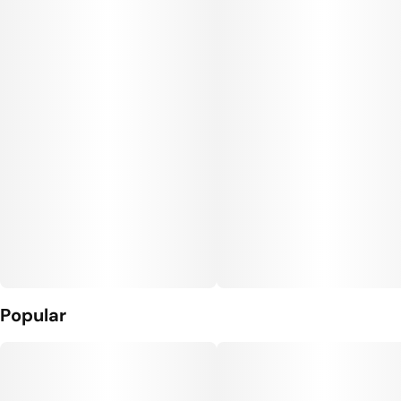
Unit size
10MG
Popular