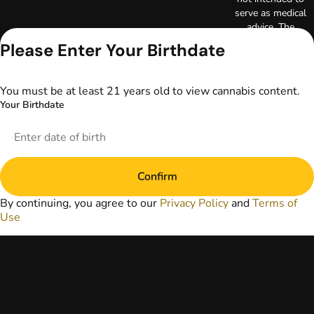
serve as medical
advice. The
information
Please Enter Your Birthdate
provided on this
website does not
replace direct
You must be at least 21 years old to view cannabis content.
patient-healthcare
Your Birthdate
professional
relationships.
Always consult
your primary care
physician or other
Confirm
healthcare provider
prior to using
By continuing, you agree to our
Privacy Policy
and
Terms of
marijuana products
Use
for treatment of a
medical condition.
Privacy Policy
Terms of Use
License number(s):
DA-23-00051
Copyright © 2026