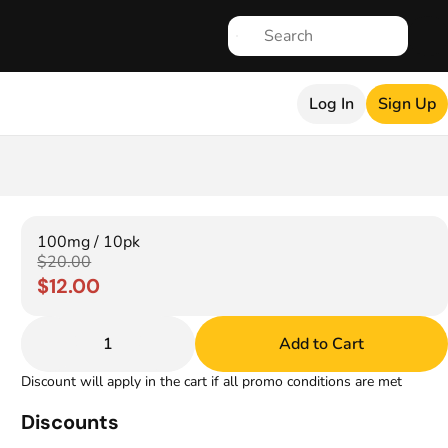
Log In
Sign Up
100mg / 10pk
$20.00
$12.00
1
Add to Cart
Discount will apply in the cart if all promo conditions are met
Discounts