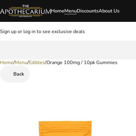
Home
Menu
Discounts
About Us
Sign up or log in to see exclusive deals
Home
0
/
Menu
/
Edibles
/
Orange 100mg / 10pk Gummies
Back