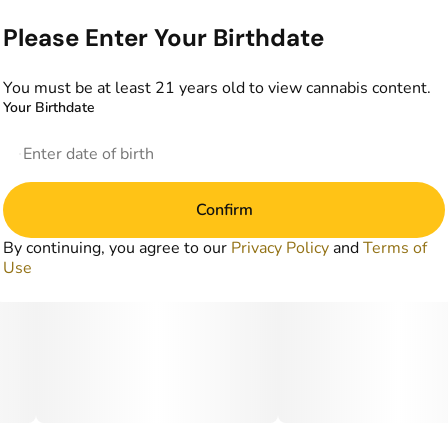
Please Enter Your Birthdate
You must be at least 21 years old to view cannabis content.
Your Birthdate
Confirm
By continuing, you agree to our
Privacy Policy
and
Terms of
Use