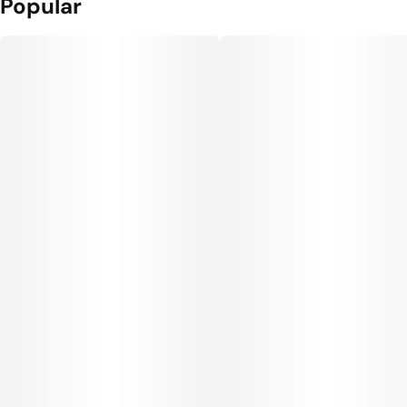
Popular