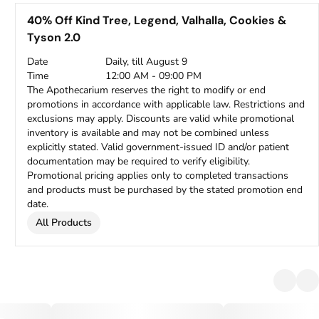
40% Off Kind Tree, Legend, Valhalla, Cookies &
Tyson 2.0
Date
Daily, till August 9
Time
12:00 AM - 09:00 PM
The Apothecarium reserves the right to modify or end
promotions in accordance with applicable law. Restrictions and
exclusions may apply. Discounts are valid while promotional
inventory is available and may not be combined unless
explicitly stated. Valid government-issued ID and/or patient
documentation may be required to verify eligibility.
Promotional pricing applies only to completed transactions
and products must be purchased by the stated promotion end
date.
All Products