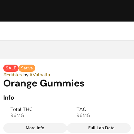
SALE
Sativa
#
Edibles
by
#
Valhalla
Orange Gummies
Info
Total THC
TAC
96MG
96MG
More Info
Full Lab Data
Other