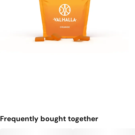
Frequently bought together