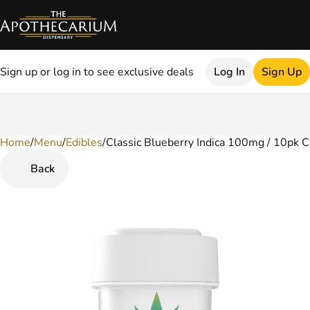
Sign up or log in to see exclusive deals
Log In
Sign Up
Home
0
/
Menu
/
Edibles
/
Classic Blueberry Indica 100mg / 10pk 
Back