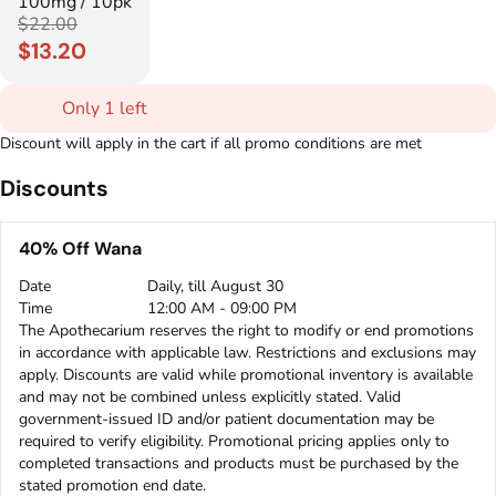
100mg / 10pk
$22.00
$13.20
Only 1 left
Discount will apply in the cart if all promo conditions are met
Discounts
40% Off Wana
Date
Daily, till August 30
Time
12:00 AM - 09:00 PM
The Apothecarium reserves the right to modify or end promotions
in accordance with applicable law. Restrictions and exclusions may
apply. Discounts are valid while promotional inventory is available
and may not be combined unless explicitly stated. Valid
government-issued ID and/or patient documentation may be
required to verify eligibility. Promotional pricing applies only to
completed transactions and products must be purchased by the
stated promotion end date.