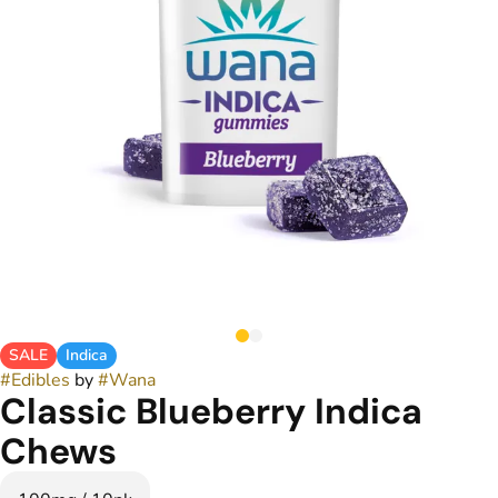
SALE
Indica
#
Edibles
by
#
Wana
Classic Blueberry Indica
Chews