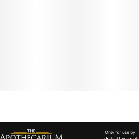
Only for use by
adults 21 years of