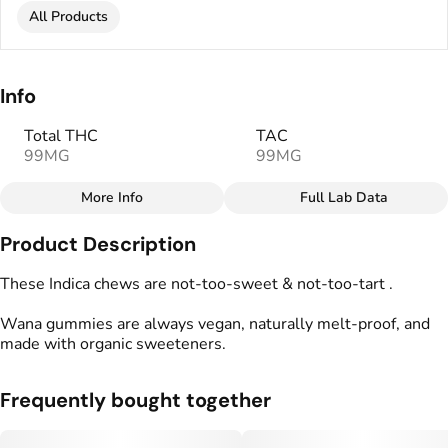
All Products
Info
Total THC
TAC
99MG
99MG
More Info
Full Lab Data
Other
Product Description
Total size
Strain Prevalence
100MG
#
Indica
These Indica chews are not-too-sweet & not-too-tart .
Wana gummies are always vegan, naturally melt-proof, and
Effects
Strain
made with organic sweeteners.
#
Relaxed
#
Uplifted
#
Indica
Flavorings
Tags
Frequently bought together
#
Blueberry
#
gummies
#
gummy
#
Vegan Edibles