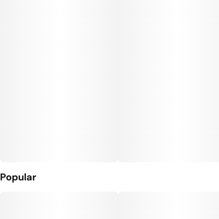
#
Gluten Free Edibles
Units in package
Unit size
10
10MG
Popular