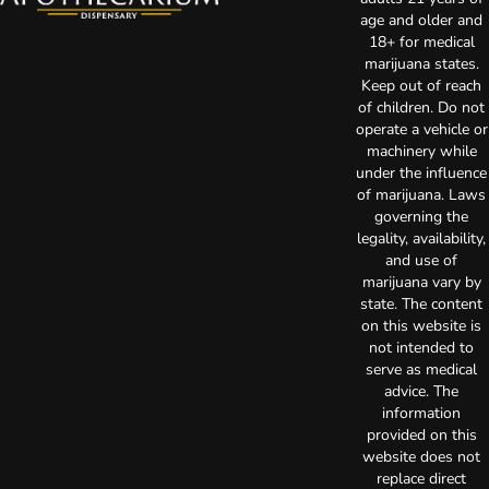
age and older and
18+ for medical
marijuana states.
Keep out of reach
of children. Do not
operate a vehicle or
machinery while
under the influence
of marijuana. Laws
governing the
legality, availability,
and use of
marijuana vary by
state. The content
on this website is
not intended to
serve as medical
advice. The
information
provided on this
website does not
replace direct