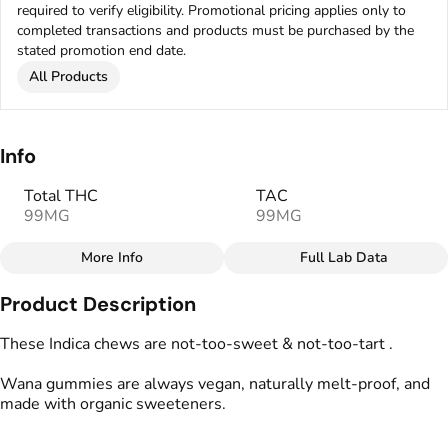
required to verify eligibility. Promotional pricing applies only to
completed transactions and products must be purchased by the
stated promotion end date.
All Products
Info
Total THC
TAC
99MG
99MG
More Info
Full Lab Data
Other
Product Description
Total size
Strain Prevalence
100MG
#
Indica
These Indica chews are not-too-sweet & not-too-tart .
Wana gummies are always vegan, naturally melt-proof, and
Effects
Strain
made with organic sweeteners.
#
Relaxed
#
Uplifted
#
Indica