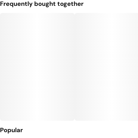
Flavorings
Tags
Frequently bought together
#
Blueberry
#
gummies
#
gummy
#
Vegan Edibles
#
Gluten Free Edibles
Units in package
Unit size
10
10MG
Popular