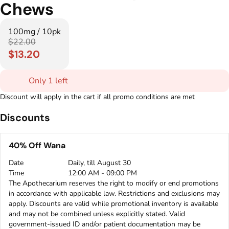
Chews
100mg / 10pk
$22.00
$13.20
Only 1 left
Discount will apply in the cart if all promo conditions are met
Discounts
40% Off Wana
Date
Daily, till August 30
Time
12:00 AM - 09:00 PM
The Apothecarium reserves the right to modify or end promotions
in accordance with applicable law. Restrictions and exclusions may
apply. Discounts are valid while promotional inventory is available
and may not be combined unless explicitly stated. Valid
government-issued ID and/or patient documentation may be