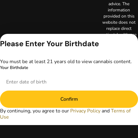
advice. The
information
provided on this
website does not
replace direct
patient-healthcare
professional
Please Enter Your Birthdate
relationships.
Always consult
your primary care
You must be at least 21 years old to view cannabis content.
physician or other
Your Birthdate
healthcare provider
prior to using
marijuana products
for treatment of a
medical condition.
Confirm
Privacy Policy
Terms of Use
By continuing, you agree to our
Privacy Policy
and
Terms of
Use
License number(s):
DA-23-00051
Copyright © 2026
TerrAscend. Not for