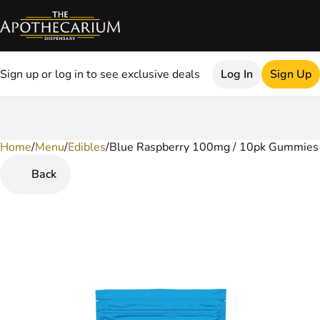
Sign up or log in to see exclusive deals
Log In
Sign Up
Home
0
/
Menu
/
Edibles
/
Blue Raspberry 100mg / 10pk Gummies
Back