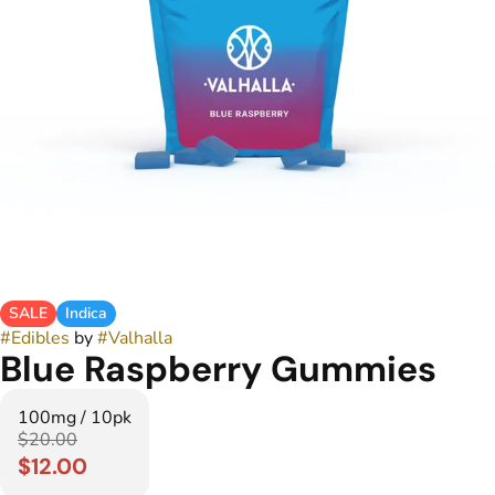
SALE
Indica
#
Edibles
by
#
Valhalla
Blue Raspberry Gummies
100mg / 10pk
$20.00
$12.00