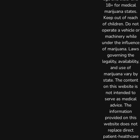
18+ for medical
marijuana states.
Keep out of reach
of children. Do not
operate a vehicle or
machinery while
under the influence
of marijuana. Laws
governing the
legality, availability,
and use of
marijuana vary by
state. The content
on this website is
not intended to
serve as medical
advice. The
information
provided on this
website does not
replace direct
patient-healthcare