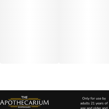
Only for use by
adults 21 years of
age and older and