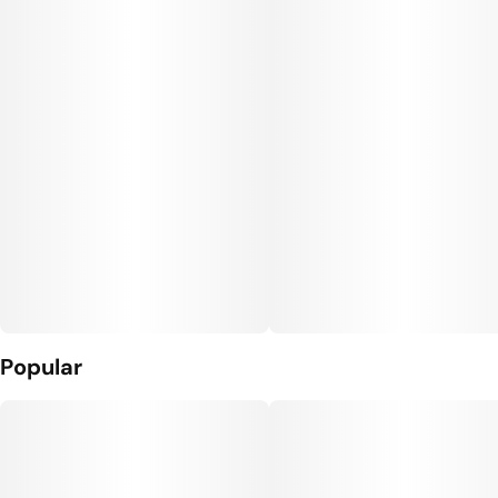
Popular