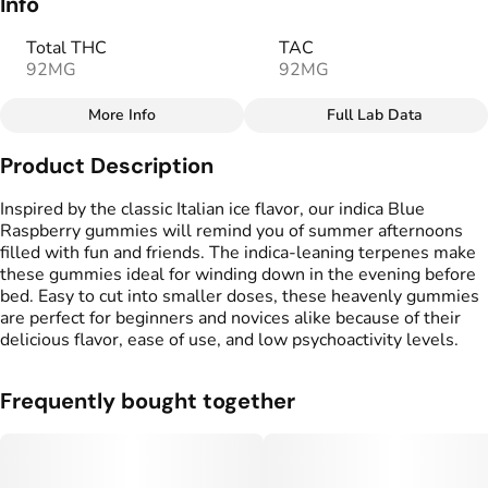
Info
Total THC
TAC
92MG
92MG
More Info
Full Lab Data
Other
Product Description
Total size
Strain Prevalence
100MG
#
Indica
Inspired by the classic Italian ice flavor, our indica Blue
Raspberry gummies will remind you of summer afternoons
filled with fun and friends. The indica-leaning terpenes make
Effects
Strain
these gummies ideal for winding down in the evening before
#
Calm
#
Indica
bed. Easy to cut into smaller doses, these heavenly gummies
are perfect for beginners and novices alike because of their
Flavorings
Tags
delicious flavor, ease of use, and low psychoactivity levels.
#
Blue Raspberry
#
gummy
Frequently bought together
Units in package
Unit size
10
10MG