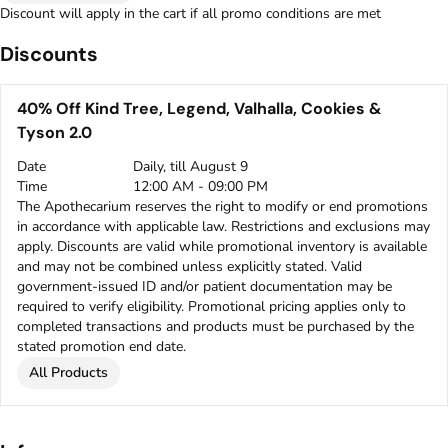
Discount will apply in the cart if all promo conditions are met
Discounts
40% Off Kind Tree, Legend, Valhalla, Cookies &
Tyson 2.0
Date
Daily, till August 9
Time
12:00 AM - 09:00 PM
The Apothecarium reserves the right to modify or end promotions
in accordance with applicable law. Restrictions and exclusions may
apply. Discounts are valid while promotional inventory is available
and may not be combined unless explicitly stated. Valid
government-issued ID and/or patient documentation may be
required to verify eligibility. Promotional pricing applies only to
completed transactions and products must be purchased by the
stated promotion end date.
All Products