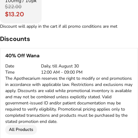
100mg / 10pk
$22.00
$13.20
Discount will apply in the cart if all promo conditions are met
Discounts
40% Off Wana
Date
Daily, till August 30
Time
12:00 AM - 09:00 PM
The Apothecarium reserves the right to modify or end promotions
in accordance with applicable law. Restrictions and exclusions may
apply. Discounts are valid while promotional inventory is available
and may not be combined unless explicitly stated. Valid
government-issued ID and/or patient documentation may be
required to verify eligibility. Promotional pricing applies only to
completed transactions and products must be purchased by the
stated promotion end date.
All Products