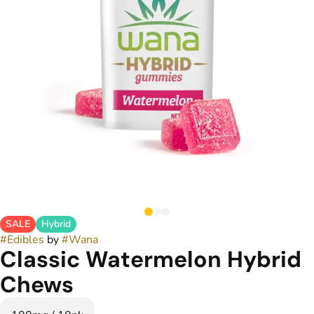
SALE
Hybrid
#
Edibles
by
#
Wana
Classic Watermelon Hybrid
Chews