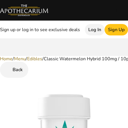
Sign up or log in to see exclusive deals
Log In
Sign Up
Home
0
/
Menu
/
Edibles
/
Classic Watermelon Hybrid 100mg / 10
Back