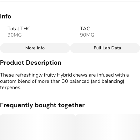
Info
Total THC
TAC
90MG
90MG
More Info
Full Lab Data
Other
Product Description
Total size
Strain Prevalence
100MG
#
Hybrid
These refreshingly fruity Hybrid chews are infused with a
custom blend of more than 30 balanced (and balancing)
terpenes.
Effects
Strain
#
Relaxed
#
Hybrid
Frequently bought together
Flavorings
Tags
#
Watermelon
#
Fruity
#
Vegan Edibles
#
Gluten Free Edibles
Units in package
Unit size