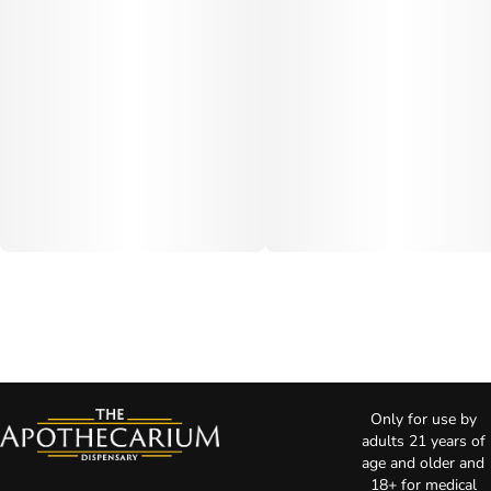
Only for use by
adults 21 years of
age and older and
18+ for medical