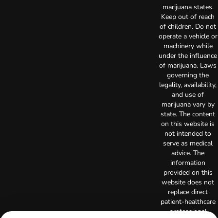
marijuana states.
Keep out of reach
of children. Do not
operate a vehicle or
machinery while
under the influence
of marijuana. Laws
governing the
legality, availability,
and use of
marijuana vary by
state. The content
on this website is
not intended to
serve as medical
advice. The
information
provided on this
website does not
replace direct
patient-healthcare
professional