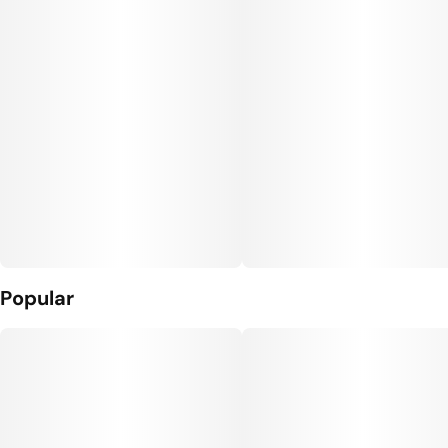
10
10MG
Popular