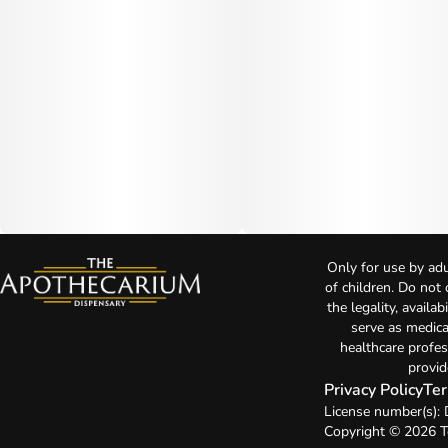
Only for use by adu
of children. Do not
the legality, availa
serve as medica
healthcare profes
provid
Privacy Policy
Ter
License number(s)
Copyright © 2026 T