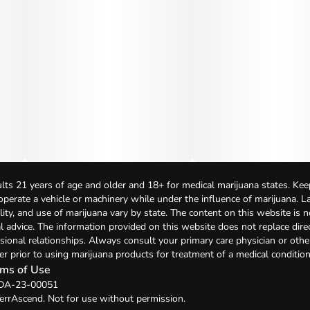
lts 21 years of age and older and 18+ for medical marijuana states. Kee
 operate a vehicle or machinery while under the influence of marijuana. 
bility, and use of marijuana vary by state. The content on this website is 
l advice. The information provided on this website does not replace direc
sional relationships. Always consult your primary care physician or othe
er prior to using marijuana products for treatment of a medical condition
ms of Use
: DA-23-00051
errAscend. Not for use without permission.