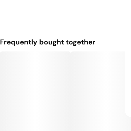
Frequently bought together