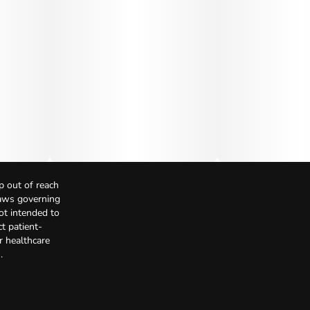
p out of reach
Laws governing
not intended to
t patient-
r healthcare
.