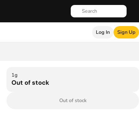
Log In
Sign Up
1g
Out of stock
Out of stock