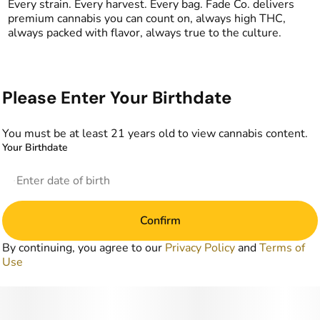
Every strain. Every harvest. Every bag. Fade Co. delivers
premium cannabis you can count on, always high THC,
always packed with flavor, always true to the culture.
Please Enter Your Birthdate
You must be at least 21 years old to view cannabis content.
Your Birthdate
Confirm
By continuing, you agree to our
Privacy Policy
and
Terms of
Use