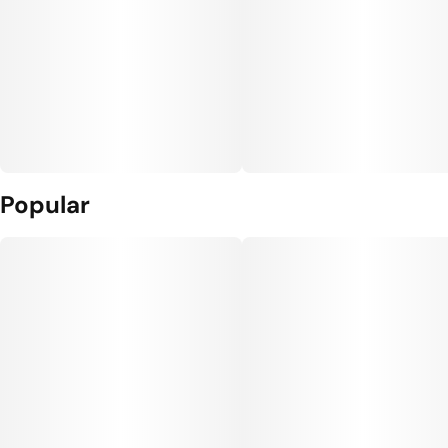
Popular