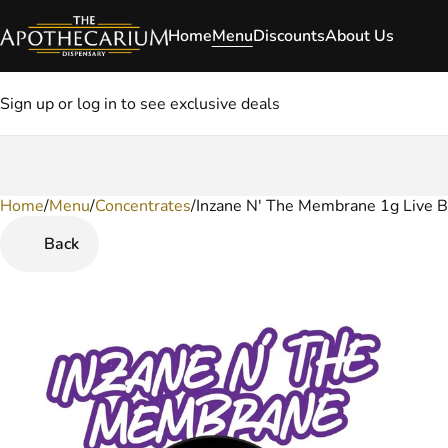
Home
Menu
Discounts
About Us
Sign up or log in to see exclusive deals
Home
0
/
Menu
/
Concentrates
/
Inzane N' The Membrane 1g Live 
Back