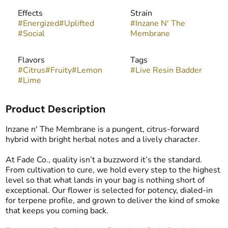
Effects
Strain
#
Energized
#
Uplifted
#
Inzane N' The
#
Social
Membrane
Flavors
Tags
#
Citrus
#
Fruity
#
Lemon
#
Live Resin Badder
#
Lime
Product Description
Inzane n' The Membrane is a pungent, citrus-forward
hybrid with bright herbal notes and a lively character.
At Fade Co., quality isn’t a buzzword it’s the standard.
From cultivation to cure, we hold every step to the highest
level so that what lands in your bag is nothing short of
exceptional. Our flower is selected for potency, dialed-in
for terpene profile, and grown to deliver the kind of smoke
that keeps you coming back.