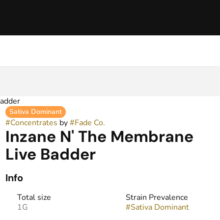
Badder
Sativa Dominant
#
Concentrates
by
#
Fade Co.
Inzane N' The Membrane
Live Badder
Info
Total size
Strain Prevalence
1G
#
Sativa Dominant