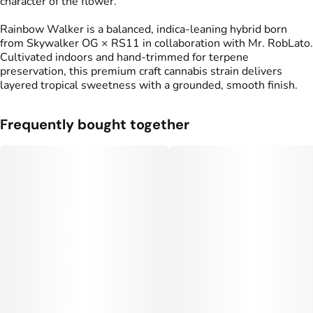
character of the flower.
Rainbow Walker is a balanced, indica-leaning hybrid born
from Skywalker OG × RS11 in collaboration with Mr. RobLato.
Cultivated indoors and hand-trimmed for terpene
preservation, this premium craft cannabis strain delivers
layered tropical sweetness with a grounded, smooth finish.
Frequently bought together