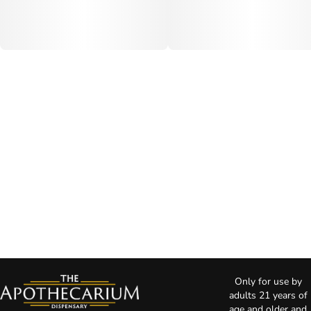
Only for use by
adults 21 years of
age and older and