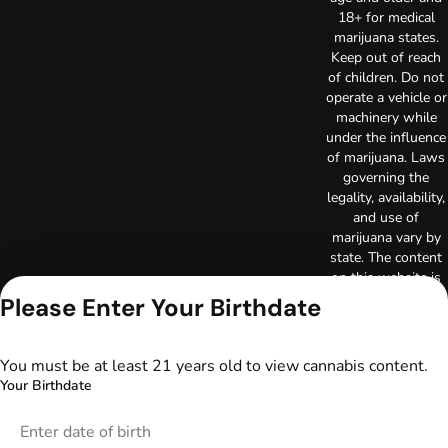
18+ for medical
marijuana states.
Keep out of reach
of children. Do not
operate a vehicle or
machinery while
under the influence
of marijuana. Laws
governing the
legality, availability,
and use of
marijuana vary by
state. The content
on this website is
not intended to
Please Enter Your Birthdate
serve as medical
advice. The
information
You must be at least 21 years old to view cannabis content.
provided on this
Your Birthdate
website does not
replace direct
patient-healthcare