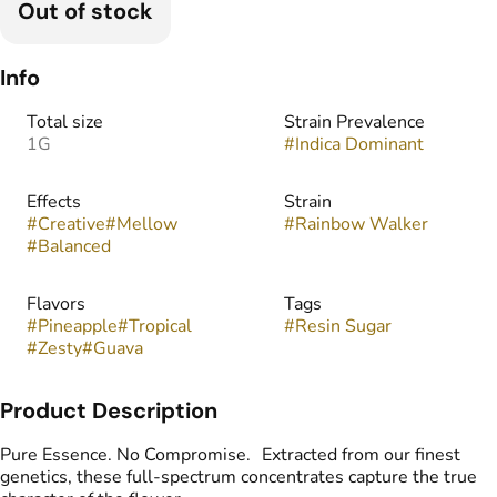
Out of stock
Info
Total size
Strain Prevalence
1G
#
Indica Dominant
Effects
Strain
#
Creative
#
Mellow
#
Rainbow Walker
#
Balanced
Flavors
Tags
#
Pineapple
#
Tropical
#
Resin Sugar
#
Zesty
#
Guava
Product Description
Pure Essence. No Compromise. Extracted from our finest
genetics, these full-spectrum concentrates capture the true