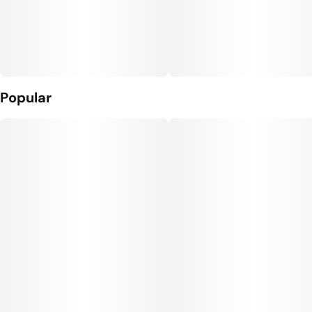
Popular