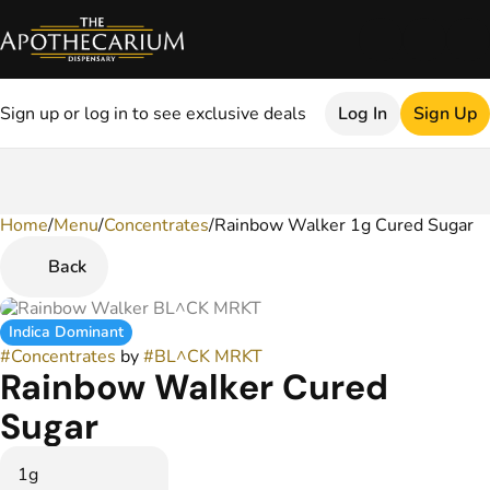
Sign up or log in to see exclusive deals
Log In
Sign Up
Home
0
/
Menu
/
Concentrates
/
Rainbow Walker 1g Cured Sugar
Back
Indica Dominant
#
Concentrates
by
#
BL^CK MRKT
Rainbow Walker Cured
Sugar
1g