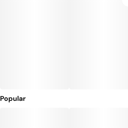
Popular