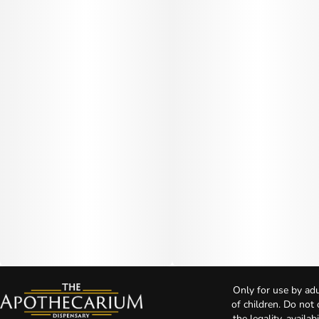
Only for use by adu
of children. Do not
the legality, availa