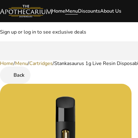
Home
Menu
Discounts
About Us
Sign up or log in to see exclusive deals
Home
0
/
Menu
/
Cartridges
/
Stankasaurus 1g Live Resin Disposab
Back