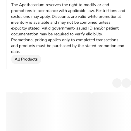
The Apothecarium reserves the right to modify or end
promotions in accordance with applicable law. Restrictions and
exclusions may apply. Discounts are valid while promotional
inventory is available and may not be combined unless
explicitly stated. Valid government-issued ID and/or patient
documentation may be required to verify eligibility.
Promotional pricing applies only to completed transactions
and products must be purchased by the stated promotion end
date.
All Products