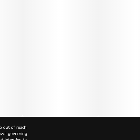
p out of reach
Laws governing
not intended to