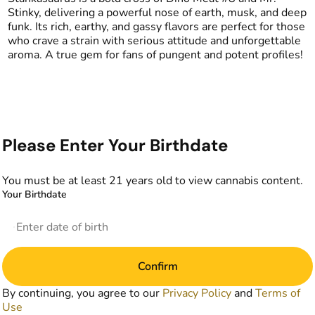
Stinky, delivering a powerful nose of earth, musk, and deep
funk. Its rich, earthy, and gassy flavors are perfect for those
who crave a strain with serious attitude and unforgettable
aroma. A true gem for fans of pungent and potent profiles!
Please Enter Your Birthdate
You must be at least 21 years old to view cannabis content.
Your Birthdate
Confirm
By continuing, you agree to our
Privacy Policy
and
Terms of
Use