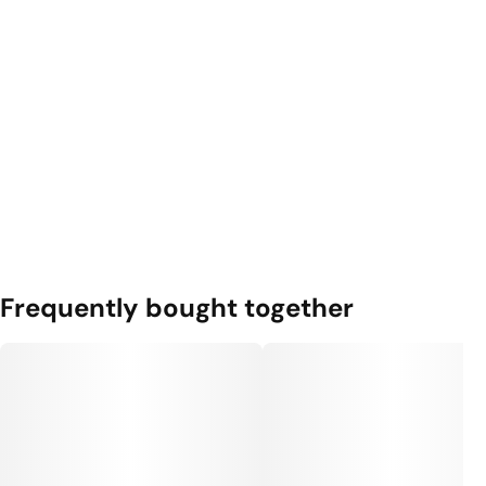
Frequently bought together