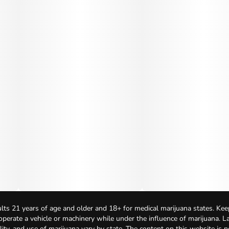
lts 21 years of age and older and 18+ for medical marijuana states. Kee
 operate a vehicle or machinery while under the influence of marijuana. 
bility, and use of marijuana vary by state. The content on this website is 