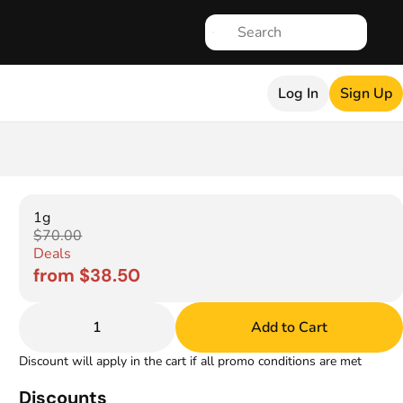
Log In
Sign Up
1g
$70.00
Deals
from $38.50
1
Add to Cart
Discount will apply in the cart if all promo conditions are met
Discounts