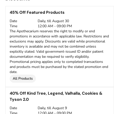
45% Off Featured Products
Date
Daily, till August 30
Time
12:00 AM - 09:00 PM
The Apothecarium reserves the right to modify or end
promotions in accordance with applicable law. Restrictions and
exclusions may apply. Discounts are valid while promotional
inventory is available and may not be combined unless
explicitly stated. Valid government-issued ID and/or patient
documentation may be required to verify eligibility.
Promotional pricing applies only to completed transactions
and products must be purchased by the stated promotion end
date.
All Products
40% Off Kind Tree, Legend, Valhalla, Cookies &
Tyson 2.0
Date
Daily, till August 9
Time
12:00 AM - 09:00 PM