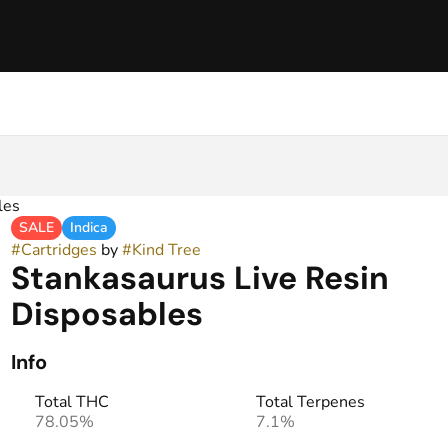
les
SALE
Indica
#
Cartridges
by
#
Kind Tree
Stankasaurus Live Resin
Disposables
Info
Total THC
Total Terpenes
78.05%
7.1%