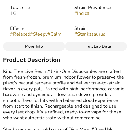
Total size
Strain Prevalence
1G
#
Indica
Effects
Strain
#
Relaxed
#
Sleepy
#
Calm
#
Stankasaurus
More Info
Full Lab Data
Other
Product Description
Flavors
Tags
#
Diesel
#
Earthy
#
Spicy
#
THC Vape Pens
Kind Tree Live Resin All-in-One Disposables are crafted
#
Live Resin Vape
from fresh-frozen, premium indoor flower to preserve the
plant’s natural terpene profile and deliver true-to-strain
flavor in every pull. Paired with high-performance ceramic
hardware and dynamic airflow, each device provides
smooth, flavorful hits with a balanced cloud experience
from start to finish. Rechargeable and designed to use
every last drop, it’s a refined, ready-to-go vape for those
who want authentic taste without compromise.
Stankasaurus is a bold cross of Dino Meat #8 and Mr.