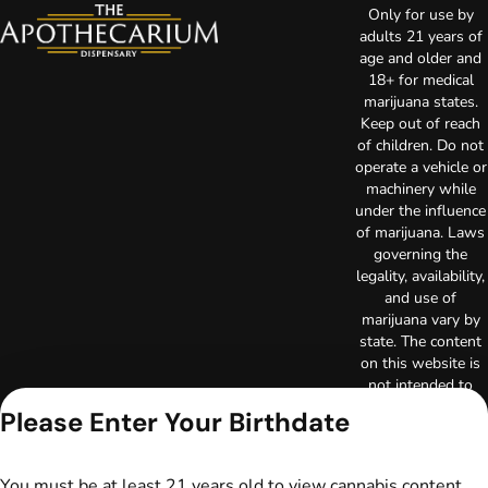
Only for use by
adults 21 years of
age and older and
18+ for medical
marijuana states.
Keep out of reach
of children. Do not
operate a vehicle or
machinery while
under the influence
of marijuana. Laws
governing the
legality, availability,
and use of
marijuana vary by
state. The content
on this website is
not intended to
serve as medical
Please Enter Your Birthdate
advice. The
information
provided on this
You must be at least 21 years old to view cannabis content.