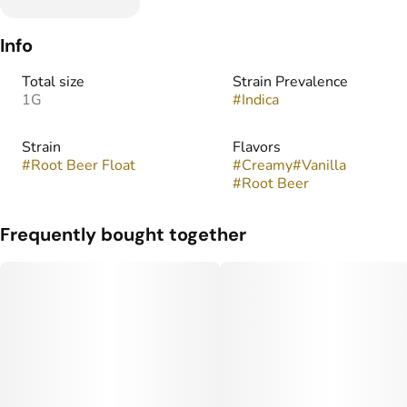
Info
Total size
Strain Prevalence
1G
#
Indica
Strain
Flavors
#
Root Beer Float
#
Creamy
#
Vanilla
#
Root Beer
Frequently bought together