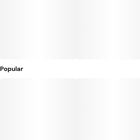
Popular