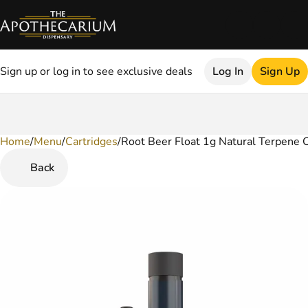
Sign up or log in to see exclusive deals
Log In
Sign Up
Home
0
/
Menu
/
Cartridges
/
Root Beer Float 1g Natural Terpene C
Back