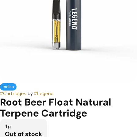
Indica
#
Cartridges
by
#
Legend
Root Beer Float Natural
Terpene Cartridge
1g
Out of stock