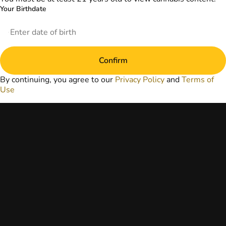
website does not
Your Birthdate
replace direct
patient-healthcare
professional
relationships.
Always consult
Confirm
your primary care
physician or other
By continuing, you agree to our
Privacy Policy
and
Terms of
healthcare provider
Use
prior to using
marijuana products
for treatment of a
medical condition.
Privacy Policy
Terms of Use
License number(s):
DA-23-00051
Copyright © 2026
TerrAscend. Not for
use without
permission.