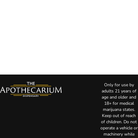
Only for use by
adults 21 years of
age and older and
18+ for medical
marijuana states.
Keep out of reach
of children. Do not
operate a vehicle or
machinery while