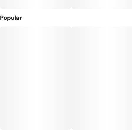
Popular