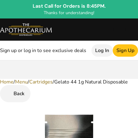
Last Call for Orders is 8:45PM.
Thanks for understanding!
Sign up or log in to see exclusive deals
Log In
Sign Up
Home
0
/
Menu
/
Cartridges
/
Gelato 44 1g Natural Disposable
Back