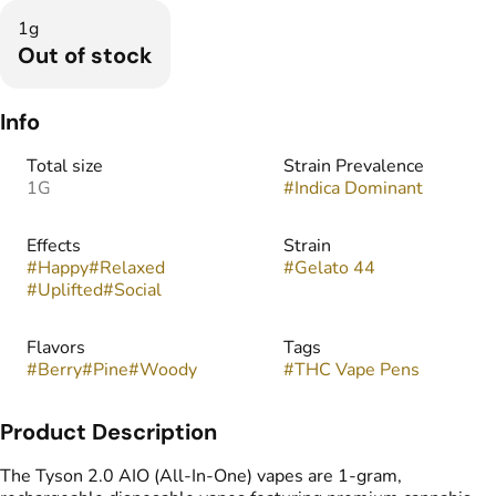
1g
Out of stock
Info
Total size
Strain Prevalence
1G
#
Indica Dominant
Effects
Strain
#
Happy
#
Relaxed
#
Gelato 44
#
Uplifted
#
Social
Flavors
Tags
#
Berry
#
Pine
#
Woody
#
THC Vape Pens
Product Description
The Tyson 2.0 AIO (All-In-One) vapes are 1-gram,