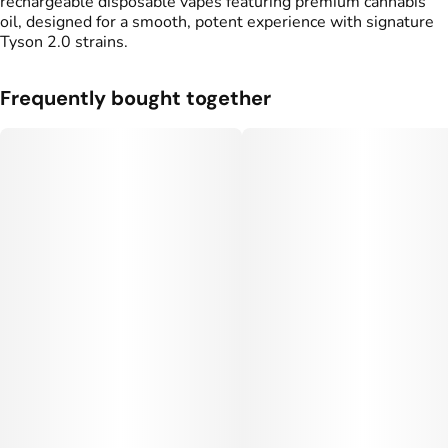
rechargeable disposable vapes featuring premium cannabis
oil, designed for a smooth, potent experience with signature
Tyson 2.0 strains.
Frequently bought together