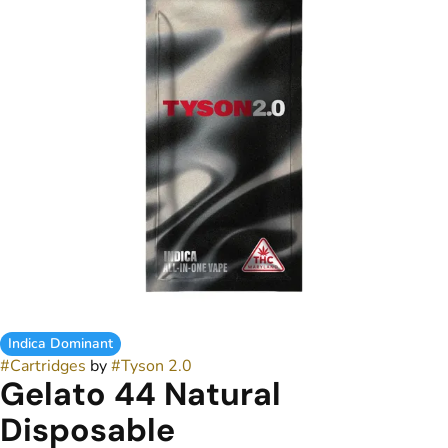
Indica Dominant
#
Cartridges
by
#
Tyson 2.0
Gelato 44 Natural
Disposable