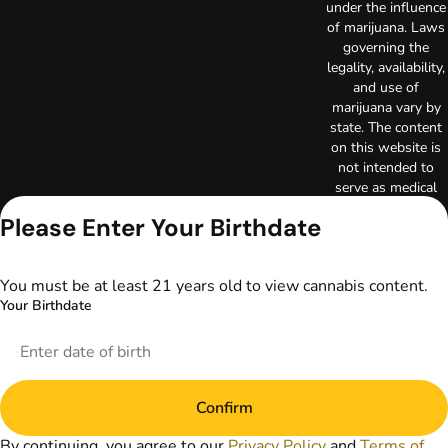
under the influence
of marijuana. Laws
governing the
legality, availability,
and use of
marijuana vary by
state. The content
on this website is
not intended to
serve as medical
advice. The
Please Enter Your Birthdate
information
provided on this
website does not
You must be at least 21 years old to view cannabis content.
replace direct
Your Birthdate
patient-healthcare
professional
relationships.
Always consult
your primary care
Confirm
physician or other
healthcare provider
By continuing, you agree to our
Privacy Policy
and
Terms of
prior to using