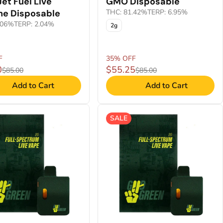
Jet Fuel Live
GMO Disposable
ne Disposable
THC: 81.42%
TERP: 6.95%
.06%
TERP: 2.04%
2g
F
35% OFF
0
$55.25
$85.00
$85.00
Add to Cart
Add to Cart
SALE