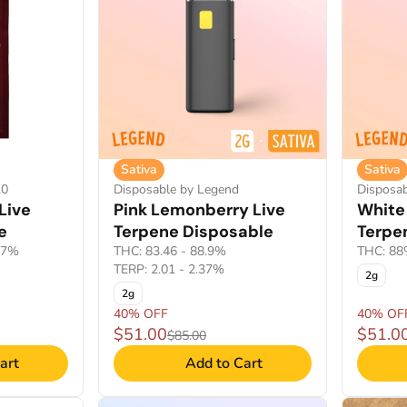
Sativa
Sativa
.0
Disposable by Legend
Disposa
Live
Pink Lemonberry Live
White
e
Terpene Disposable
Terpe
17%
THC: 83.46 - 88.9%
THC: 8
TERP: 2.01 - 2.37%
2g
2g
40% OFF
40% OF
$51.00
$51.0
$85.00
art
Add to Cart