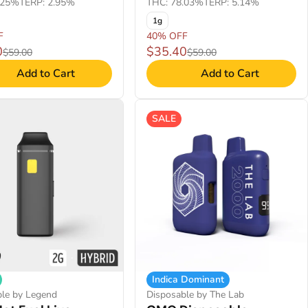
.25%
TERP: 2.95%
THC: 78.03%
TERP: 5.14%
1g
F
40% OFF
0
$35.40
$59.00
$59.00
Add to Cart
Add to Cart
SALE
Indica Dominant
ble by Legend
Disposable by The Lab