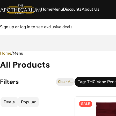
Home
Menu
Discounts
About Us
Sign up or log in to see exclusive deals
Home
0
/
Menu
All Products
Filters
Tag: THC Vape Pen
Clear All
Deals
Popular
SALE