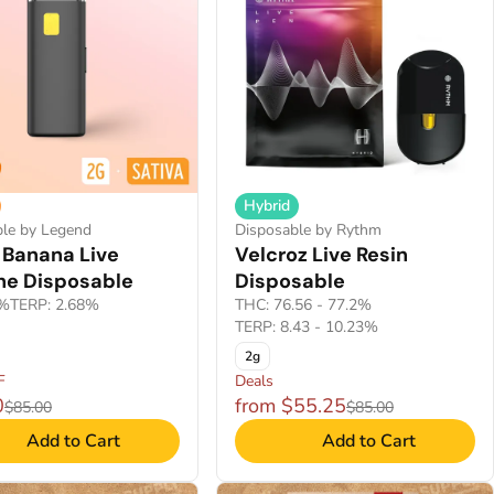
Hybrid
ble by Legend
Disposable by Rythm
 Banana Live
Velcroz Live Resin
ne Disposable
Disposable
8%
TERP: 2.68%
THC: 76.56 - 77.2%
TERP: 8.43 - 10.23%
2g
F
Deals
0
from $55.25
$85.00
$85.00
Add to Cart
Add to Cart