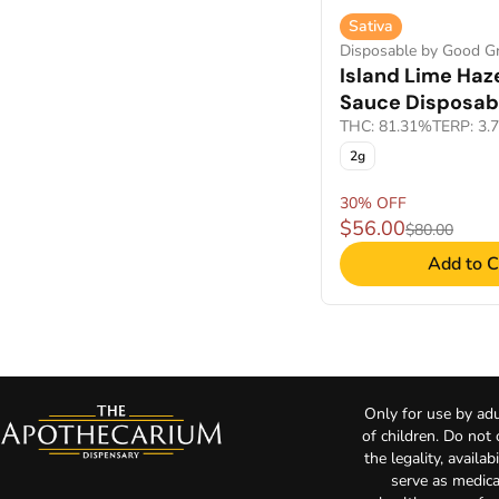
Sativa
Disposable by Good G
Island Lime Haz
Sauce Disposab
THC: 81.31%
TERP: 3.
2g
30% OFF
$56.00
$80.00
Add to C
Only for use by adu
of children. Do not
the legality, availa
serve as medica