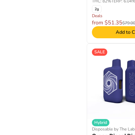
THC: 82%
TERP: 6.04
2g
Deals
from $51.35
$79.0
Add to C
SALE
Hybrid
Disposable by The Lab