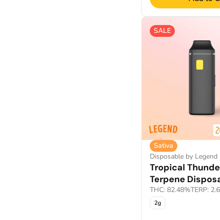
CBN sleep products
Show more
CDT Cart
SALE
Show more
Sativa
Disposable by Legend
Tropical Thunde
Terpene Dispos
THC: 82.48%
TERP: 2.
2g