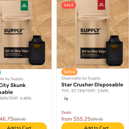
SALE
Sativa
Disposable by Supply
le by Supply
Star Crusher Disposable
City Skunk
THC: 87.74%
TERP: 3.94%
sable
.58%
TERP: 4.46%
2g
Deals
$46.75
from $55.25
$85.00
$85.00
Add to Cart
Add to Cart