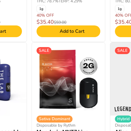
%
THC: 78.7%
TERP: 4.29%
THC: 80
1g
1g
40% OFF
40% OF
$35.40
$35.4
0
$59.00
art
Add to Cart
SALE
SALE
Sativa Dominant
Hybrid
Disposable by Rythm
Disposa