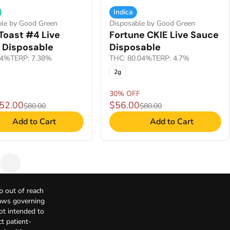
Indica
ble by Good Green
Disposable by Good Green
Toast #4 Live
Fortune CKIE Live Sauce
 Disposable
Disposable
.4%
TERP: 7.38%
THC: 80.04%
TERP: 4.7%
2g
30% OFF
$52.00
$56.00
$80.00
$80.00
Add to Cart
Add to Cart
p out of reach
Laws governing
not intended to
t patient-