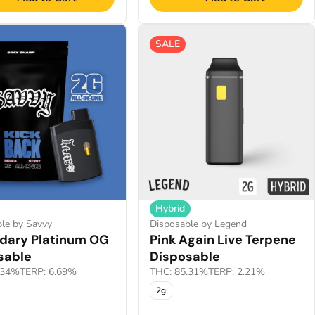
SALE
Hybrid
le by Savvy
Disposable by Legend
dary Platinum OG
Pink Again Live Terpene
sable
Disposable
.34%
TERP: 6.69%
THC: 85.31%
TERP: 2.21%
2g