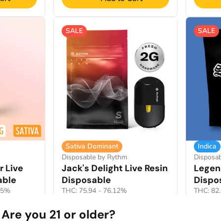
SALE
SALE
Sativa Dominant
Indica
Disposable by Rythm
Disposab
r Live
Jack's Delight Live Resin
Legen
able
Disposable
Dispo
65%
THC: 75.94 - 76.12%
THC: 82
TERP: 10.96 - 13.45%
2g
Are you 21 or older?
2g