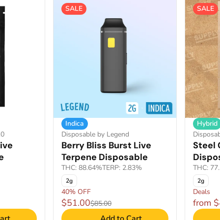
SALE
SALE
Indica
Hybrid
.0
Disposable by Legend
Disposab
ive
Berry Bliss Burst Live
Steel 
e
Terpene Disposable
Dispo
THC: 88.64%
TERP: 2.83%
THC: 77
2g
2g
40% OFF
Deals
$51.00
from 
$85.00
art
Add to Cart