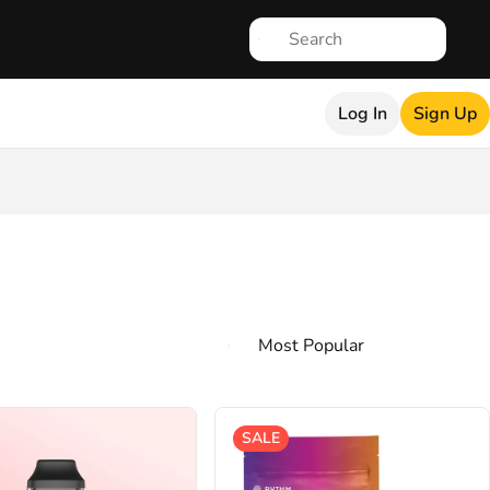
Log In
Sign Up
SALE