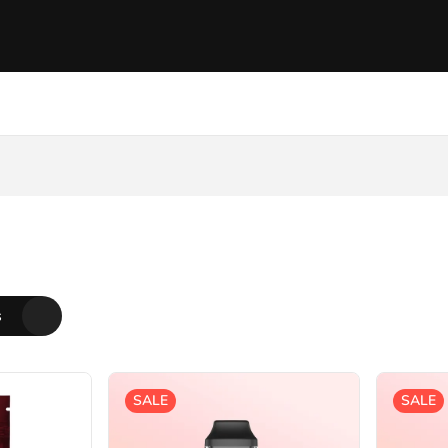
s
SALE
SALE