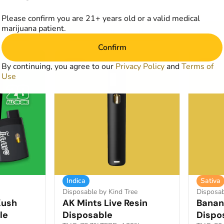
Deals
Deals
from $55.25
from 
0
$85.00
Please confirm you are 21+ years old or a valid medical
marijuana patient.
art
Add to Cart
Confirm
SALE
SALE
By continuing, you agree to our
Privacy Policy
and
Terms of
Use
Indica
Sativa
Disposable by Kind Tree
Disposab
Kush
AK Mints Live Resin
Banana
le
Disposable
Dispo