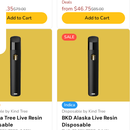
Deals
$51.35
from $46.75
$79.00
$85.00
Add to Cart
Add to Cart
SALE
Indica
le by Kind Tree
Disposable by Kind Tree
 Tree Live Resin
BKD Alaska Live Resin
sable
Disposable