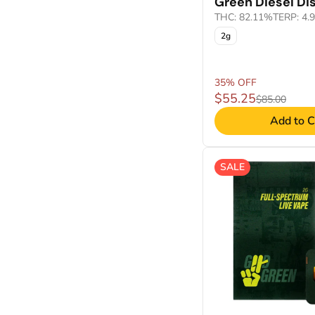
Green Diesel Di
THC: 82.11%
TERP: 4.
2g
35% OFF
$55.25
$85.00
Add to C
SALE