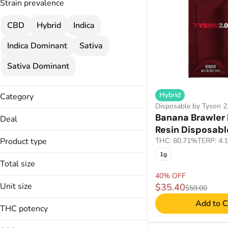
Strain prevalence
CBD
Hybrid
Indica
Indica Dominant
Sativa
Sativa Dominant
Hybrid
Category
Disposable by Tyson 2
Disposable
Banana Brawler 
Deal
Resin Disposabl
30% OFF
Product type
THC: 80.71%
TERP: 4.
35% OFF
1g
Disposable
40% OFF
Total size
Distillate Disposable
40% OFF
40% OFF
1g
Live Liquid Diamond
Unit size
45% OFF
$35.40
$59.00
2g
Live Resin Disposable
45% OFF
Add to C
1g
4g
THC potency
Live Rosin Disposable
50% OFF
2g
Live Sauce Disposable