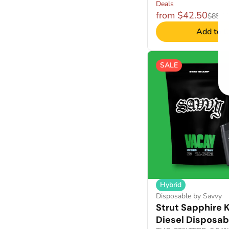
Deals
from $42.50
$85.0
Add to C
SALE
Hybrid
Disposable by Savvy
Strut Sapphire 
Diesel Disposab