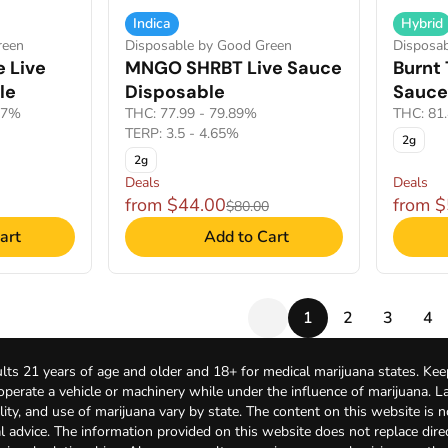
Indica
Hybrid
reen
Disposable by Good Green
Disposa
e Live
MNGO SHRBT Live Sauce
Burnt 
le
Disposable
Sauce
77%
THC: 77.99 - 79.89%
THC: 81
TERP: 3.5 - 4.65%
2g
2g
Deals
Deals
from $44.00
from 
$80.00
art
Add to Cart
1
2
3
4
lts 21 years of age and older and 18+ for medical marijuana states. Kee
 operate a vehicle or machinery while under the influence of marijuana. 
bility, and use of marijuana vary by state. The content on this website is 
l advice. The information provided on this website does not replace direc