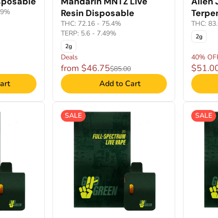
sposable
Mandarin MNTZ Live
Alien 
99%
Resin Disposable
Terpe
THC: 72.16 - 75.4%
THC: 83
TERP: 5.6 - 7.49%
2g
2g
Deals
40% OF
from $46.75
$51.0
$85.00
art
Add to Cart
SALE
SALE