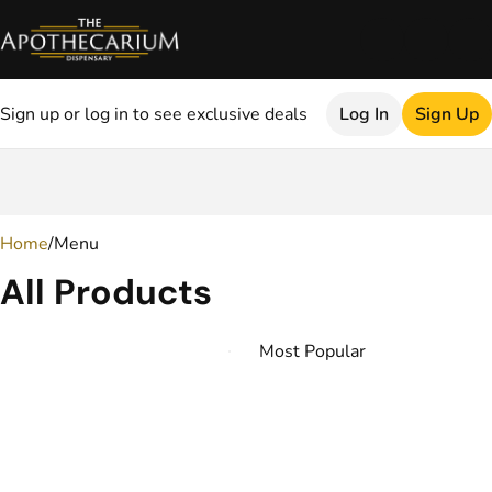
Sign up or log in to see exclusive deals
Log In
Sign Up
0
Home
/
Menu
All Products