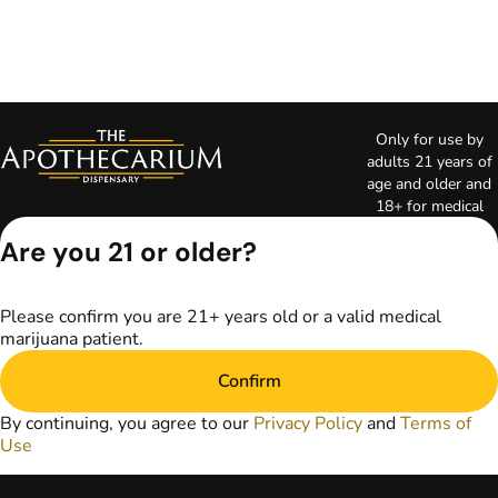
Only for use by
adults 21 years of
age and older and
18+ for medical
marijuana states.
Are you 21 or older?
Keep out of reach
of children. Do not
operate a vehicle or
Please confirm you are 21+ years old or a valid medical
machinery while
marijuana patient.
under the influence
of marijuana. Laws
Confirm
governing the
legality, availability,
By continuing, you agree to our
Privacy Policy
and
Terms of
and use of
Use
marijuana vary by
state. The content
on this website is