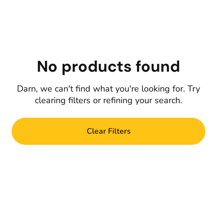
No products found
Darn, we can't find what you're looking for. Try
clearing filters or refining your search.
Clear Filters