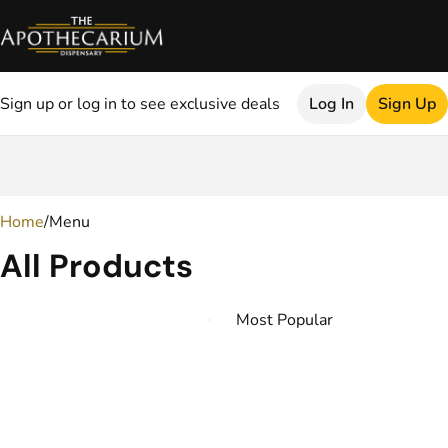
Sign up or log in to see exclusive deals
Log In
Sign Up
0
Home
/
Menu
All Products