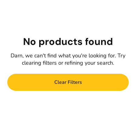
No products found
Darn, we can't find what you're looking for. Try
clearing filters or refining your search.
Clear Filters