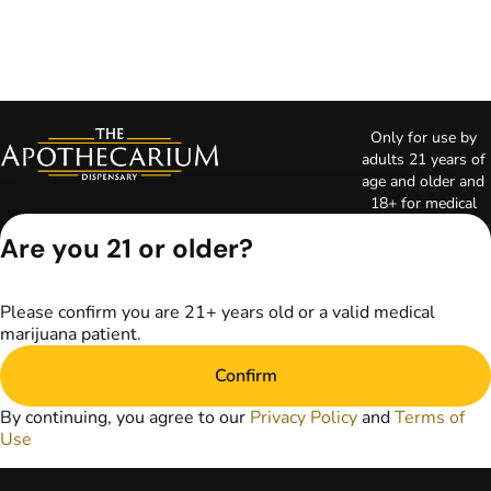
Only for use by
adults 21 years of
age and older and
18+ for medical
marijuana states.
Are you 21 or older?
Keep out of reach
of children. Do not
operate a vehicle or
Please confirm you are 21+ years old or a valid medical
machinery while
marijuana patient.
under the influence
of marijuana. Laws
Confirm
governing the
legality, availability,
By continuing, you agree to our
Privacy Policy
and
Terms of
and use of
Use
marijuana vary by
state. The content
on this website is