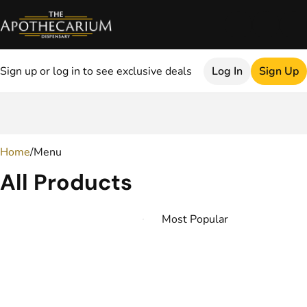
Sign up or log in to see exclusive deals
Log In
Sign Up
0
Home
/
Menu
All Products