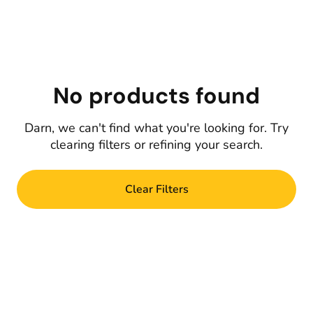
No products found
Darn, we can't find what you're looking for. Try
clearing filters or refining your search.
Clear Filters