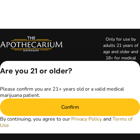
Only for use by
adults 21 years of
age and older and
18+ for medical
marijuana states.
Are you 21 or older?
Keep out of reach
of children. Do not
operate a vehicle or
Please confirm you are 21+ years old or a valid medical
machinery while
marijuana patient.
under the influence
of marijuana. Laws
Confirm
governing the
legality, availability,
By continuing, you agree to our
Privacy Policy
and
Terms of
and use of
Use
marijuana vary by
state. The content
on this website is