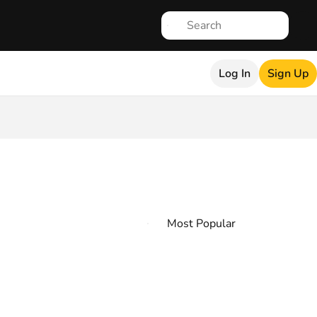
Log In
Sign Up