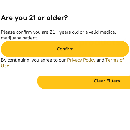
Are you 21 or older?
Please confirm you are 21+ years old or a valid medical
marijuana patient.
No products f
Confirm
Darn, we can't find what you're lookin
By continuing, you agree to our
Privacy Policy
and
Terms of
filters or refining your s
Use
Clear Filters