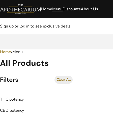
Home
Menu
Discounts
About Us
Sign up or log in to see exclusive deals
Home
0
/
Menu
All Products
Filters
Clear All
THC potency
CBD potency