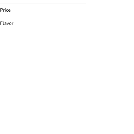
Price
Flavor
Apple
Apricot
Banana
Berries
Show more