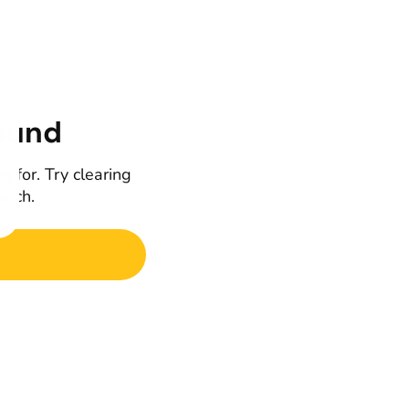
ound
g for. Try clearing
earch.