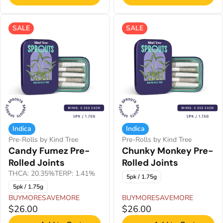
SALE
SALE
Indica
Indica
Pre-Rolls by Kind Tree
Pre-Rolls by Kind Tree
Candy Fumez Pre-
Chunky Monkey Pre-
Rolled Joints
Rolled Joints
THCA: 20.35%
TERP: 1.41%
5pk / 1.75g
5pk / 1.75g
BUYMORESAVEMORE
BUYMORESAVEMORE
$26.00
$26.00