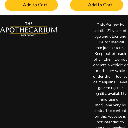
Add to Cart
Add to Cart
Only for use by
adults 21 years of
age and older and
18+ for medical
marijuana states.
Keep out of reach
of children. Do not
operate a vehicle or
machinery while
under the influence
of marijuana. Laws
governing the
legality, availability,
and use of
marijuana vary by
state. The content
on this website is
not intended to
serve as medical