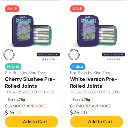
SALE
SALE
Hybrid
Indica
Pre-Rolls by Kind Tree
Pre-Rolls by Kind Tree
Cherry Slushee Pre-
White Iverson Pre-
Rolled Joints
Rolled Joints
THCA: 25.42%
TERP: 1.41%
THCA: 25.86%
TERP: 2.53%
5pk / 1.75g
5pk / 1.75g
BUYMORESAVEMORE
BUYMORESAVEMORE
$26.00
$26.00
Add to Cart
Add to Cart