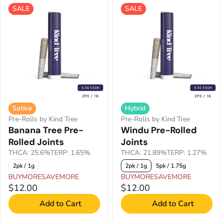
SALE
SALE
Sativa
Hybrid
Pre-Rolls by Kind Tree
Pre-Rolls by Kind Tree
Banana Tree Pre-
Windu Pre-Rolled
Rolled Joints
Joints
THCA: 25.6%
TERP: 1.65%
THCA: 21.89%
TERP: 1.27%
2pk / 1g
2pk / 1g
5pk / 1.75g
BUYMORESAVEMORE
BUYMORESAVEMORE
$12.00
$12.00
Add to Cart
Add to Cart