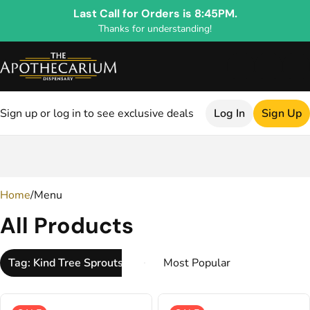
Last Call for Orders is 8:45PM.
Thanks for understanding!
Sign up or log in to see exclusive deals
Log In
Sign Up
0
Home
/
Menu
All Products
Tag: Kind Tree Sprouts