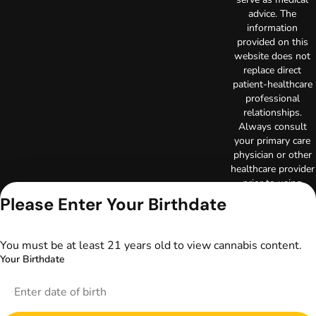
advice. The
information
provided on this
website does not
replace direct
patient-healthcare
professional
relationships.
Always consult
your primary care
physician or other
healthcare provider
prior to using
marijuana products
Please Enter Your Birthdate
for treatment of a
medical condition.
Privacy Policy
You must be at least 21 years old to view cannabis content.
Terms of Use
Your Birthdate
License number(s):
DA-23-00085
Copyright © 2026
TerrAscend. Not for