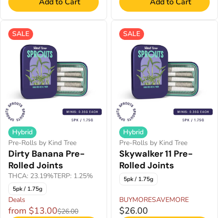
Add to Cart
Add to Cart
SALE
SALE
Hybrid
Hybrid
Pre-Rolls by Kind Tree
Pre-Rolls by Kind Tree
Dirty Banana Pre-
Skywalker 11 Pre-
Rolled Joints
Rolled Joints
THCA: 23.19%
TERP: 1.25%
5pk / 1.75g
5pk / 1.75g
Deals
BUYMORESAVEMORE
from $13.00
$26.00
$26.00