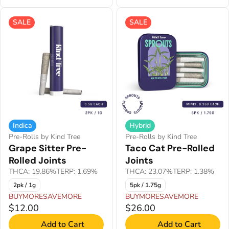
SALE
SALE
Indica
Hybrid
Pre-Rolls by Kind Tree
Pre-Rolls by Kind Tree
Grape Sitter Pre-
Taco Cat Pre-Rolled
Rolled Joints
Joints
THCA: 19.86%
TERP: 1.69%
THCA: 23.07%
TERP: 1.38%
2pk / 1g
5pk / 1.75g
BUYMORESAVEMORE
BUYMORESAVEMORE
$12.00
$26.00
Add to Cart
Add to Cart