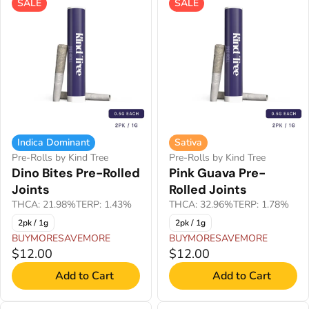
SALE
SALE
Indica Dominant
Sativa
Pre-Rolls by Kind Tree
Pre-Rolls by Kind Tree
Dino Bites Pre-Rolled
Pink Guava Pre-
Joints
Rolled Joints
THCA: 21.98%
TERP: 1.43%
THCA: 32.96%
TERP: 1.78%
2pk / 1g
2pk / 1g
BUYMORESAVEMORE
BUYMORESAVEMORE
$12.00
$12.00
Add to Cart
Add to Cart