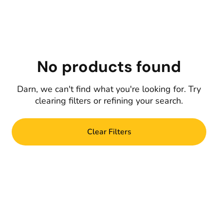
No products found
Darn, we can't find what you're looking for. Try
clearing filters or refining your search.
Clear Filters