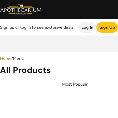
Sign up or log in to see exclusive deals
Log In
Sign Up
0
Home
/
Menu
All Products