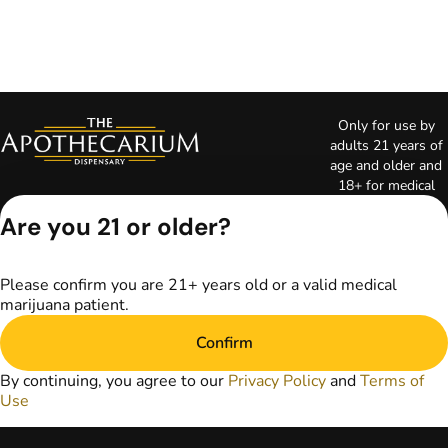
Only for use by
adults 21 years of
age and older and
18+ for medical
marijuana states.
Are you 21 or older?
Keep out of reach
of children. Do not
operate a vehicle or
Please confirm you are 21+ years old or a valid medical
machinery while
marijuana patient.
under the influence
of marijuana. Laws
Confirm
governing the
legality, availability,
By continuing, you agree to our
Privacy Policy
and
Terms of
and use of
Use
marijuana vary by
state. The content
on this website is