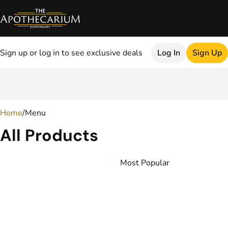
Sign up or log in to see exclusive deals
Log In
Sign Up
0
Home
/
Menu
All Products