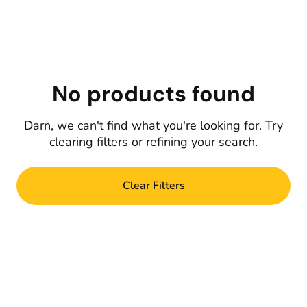
No products found
Darn, we can't find what you're looking for. Try
clearing filters or refining your search.
Clear Filters