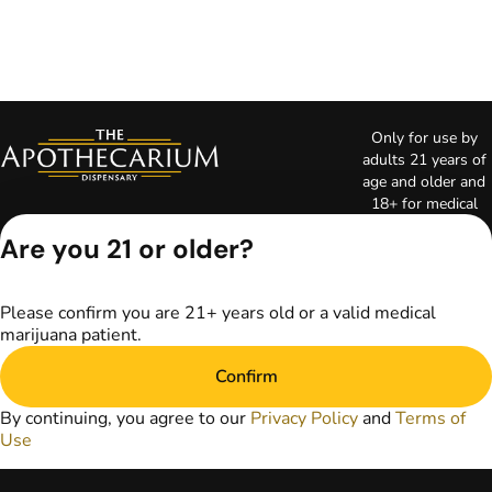
Only for use by
adults 21 years of
age and older and
18+ for medical
marijuana states.
Are you 21 or older?
Keep out of reach
of children. Do not
operate a vehicle or
Please confirm you are 21+ years old or a valid medical
machinery while
marijuana patient.
under the influence
of marijuana. Laws
Confirm
governing the
legality, availability,
By continuing, you agree to our
Privacy Policy
and
Terms of
and use of
Use
marijuana vary by
state. The content
on this website is