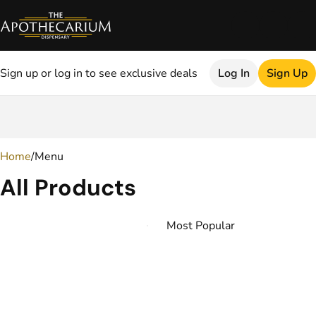
Sign up or log in to see exclusive deals
Log In
Sign Up
0
Home
/
Menu
All Products