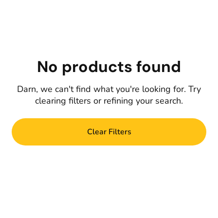
No products found
Darn, we can't find what you're looking for. Try
clearing filters or refining your search.
Clear Filters