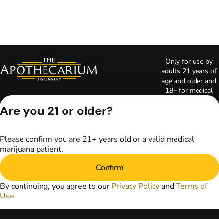
Only for use by
adults 21 years of
age and older and
18+ for medical
marijuana states.
Are you 21 or older?
Keep out of reach
of children. Do not
operate a vehicle or
Please confirm you are 21+ years old or a valid medical
machinery while
marijuana patient.
under the influence
of marijuana. Laws
Confirm
governing the
legality, availability,
By continuing, you agree to our
Privacy Policy
and
Terms of
and use of
Use
marijuana vary by
state. The content
on this website is