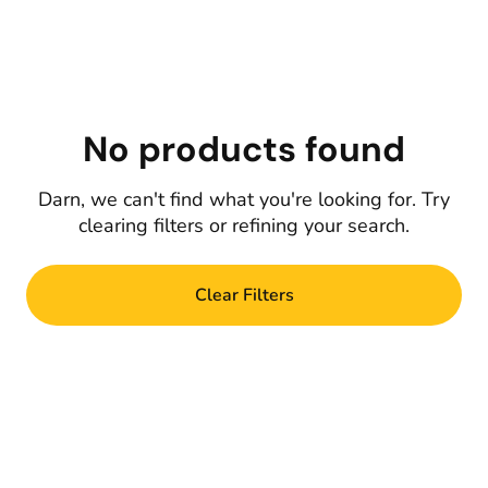
No products found
Darn, we can't find what you're looking for. Try
clearing filters or refining your search.
Clear Filters