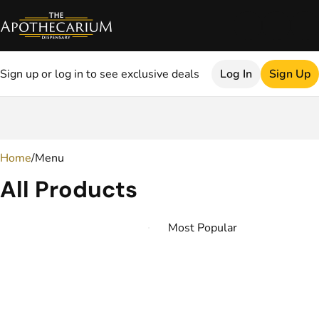
Sign up or log in to see exclusive deals
Log In
Sign Up
0
Home
/
Menu
All Products