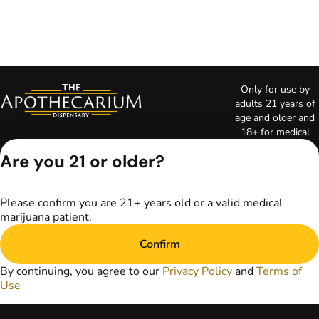
Only for use by
adults 21 years of
age and older and
18+ for medical
marijuana states.
Are you 21 or older?
Keep out of reach
of children. Do not
operate a vehicle or
Please confirm you are 21+ years old or a valid medical
machinery while
marijuana patient.
under the influence
of marijuana. Laws
Confirm
governing the
legality, availability,
By continuing, you agree to our
Privacy Policy
and
Terms of
and use of
Use
marijuana vary by
state. The content
on this website is