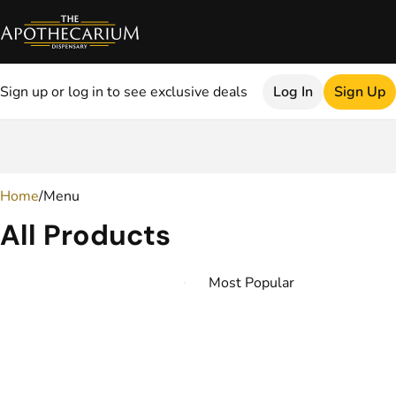
Sign up or log in to see exclusive deals
Log In
Sign Up
0
Home
/
Menu
All Products