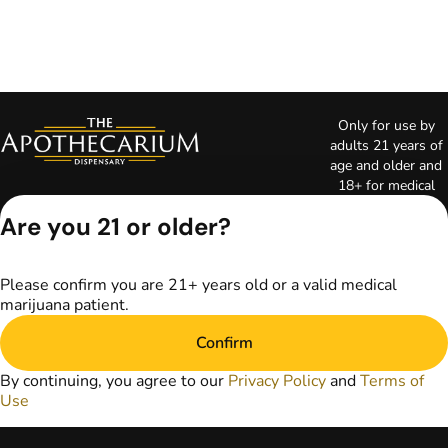
Only for use by
adults 21 years of
age and older and
18+ for medical
marijuana states.
Are you 21 or older?
Keep out of reach
of children. Do not
operate a vehicle or
Please confirm you are 21+ years old or a valid medical
machinery while
marijuana patient.
under the influence
of marijuana. Laws
Confirm
governing the
legality, availability,
By continuing, you agree to our
Privacy Policy
and
Terms of
and use of
Use
marijuana vary by
state. The content
on this website is