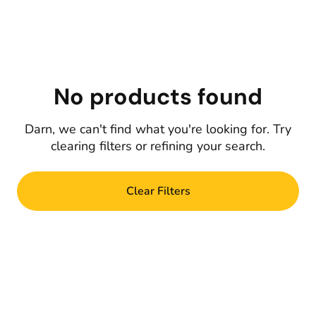
No products found
Darn, we can't find what you're looking for. Try
clearing filters or refining your search.
Clear Filters