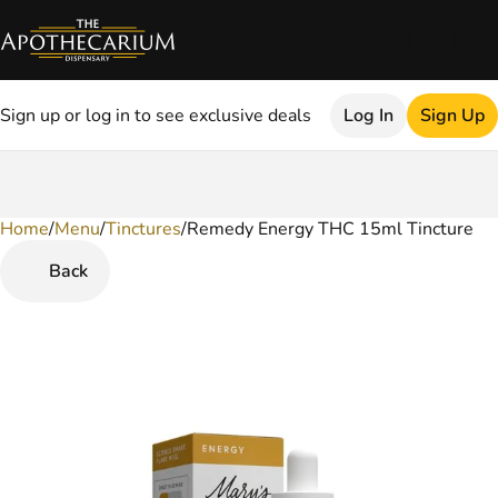
Sign up or log in to see exclusive deals
Log In
Sign Up
Home
0
/
Menu
/
Tinctures
/
Remedy Energy THC 15ml Tincture
Back