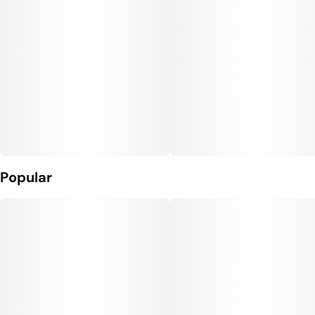
Popular