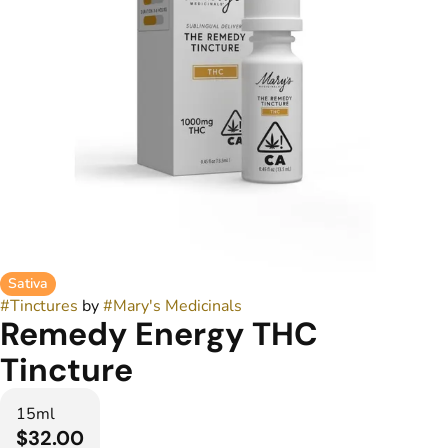
Sativa
#
Tinctures
by
#
Mary's Medicinals
Remedy Energy THC
Tincture
15ml
$32.00