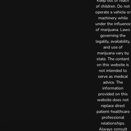
Keep out of reach
of children. Do not
operate a vehicle or
machinery while
under the influence
of marijuana. Laws
governing the
legality, availability,
and use of
marijuana vary by
state. The content
on this website is
not intended to
serve as medical
advice. The
information
provided on this
website does not
replace direct
patient-healthcare
professional
relationships.
Always consult