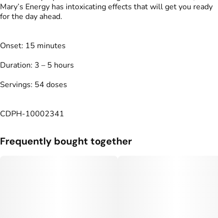
Mary’s Energy has intoxicating effects that will get you ready
for the day ahead.
Onset: 15 minutes
Duration: 3 – 5 hours
Servings: 54 doses
CDPH-10002341
Frequently bought together