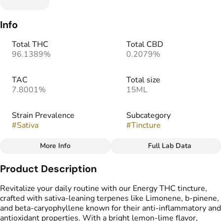
Info
Total THC
Total CBD
96.1389%
0.2079%
TAC
Total size
7.8001%
15ML
Strain Prevalence
Subcategory
#
Sativa
#
Tincture
More Info
Full Lab Data
Other
Product Description
Strain
#
Sativa Blend
Revitalize your daily routine with our Energy THC tincture,
crafted with sativa-leaning terpenes like Limonene, b-pinene,
and beta-caryophyllene known for their anti-inflammatory and
antioxidant properties. With a bright lemon-lime flavor,