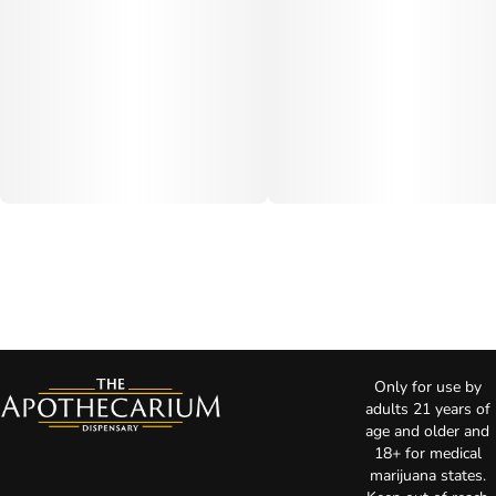
Only for use by
adults 21 years of
age and older and
18+ for medical
marijuana states.