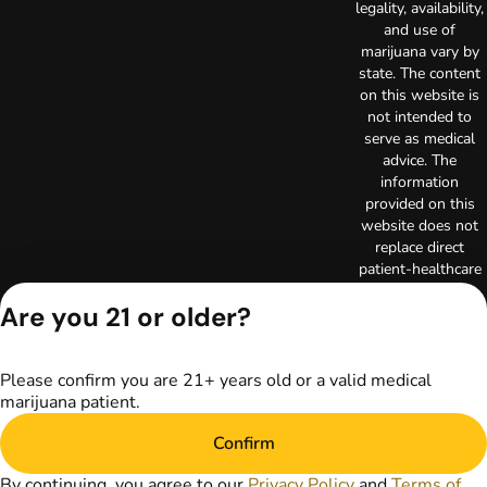
legality, availability,
and use of
marijuana vary by
state. The content
on this website is
not intended to
serve as medical
advice. The
information
provided on this
website does not
replace direct
patient-healthcare
professional
Are you 21 or older?
relationships.
Always consult
your primary care
physician or other
Please confirm you are 21+ years old or a valid medical
healthcare provider
marijuana patient.
prior to using
Confirm
marijuana products
for treatment of a
By continuing, you agree to our
Privacy Policy
and
Terms of
medical condition.