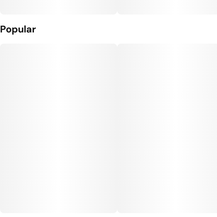
Popular