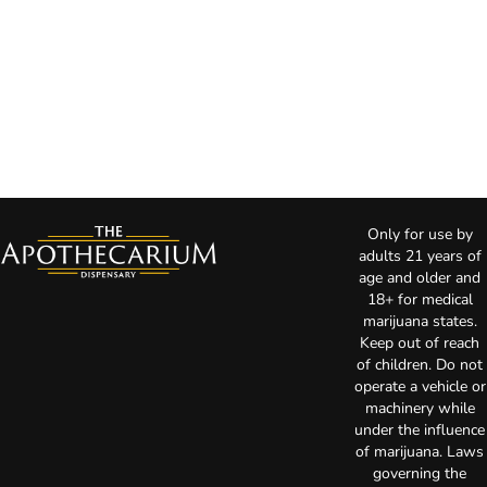
Only for use by
adults 21 years of
age and older and
18+ for medical
marijuana states.
Keep out of reach
of children. Do not
operate a vehicle or
machinery while
under the influence
of marijuana. Laws
governing the