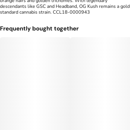
orange hairs and golden trichomes. With legendary
#
OG Kush
#
Indoor Flower
descendants like GSC and Headband, OG Kush remains a gold
standard cannabis strain. CCL18-0000943
Units in package
Unit size
5
0.7G
Frequently bought together