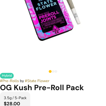
Hybrid
#
Pre-Rolls
by
#
State Flower
OG Kush Pre-Roll Pack
3.5g / 5-Pack
$28.00