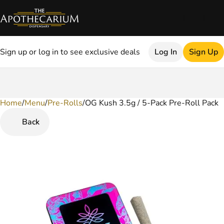
Sign up or log in to see exclusive deals
Log In
Sign Up
Home
0
/
Menu
/
Pre-Rolls
/
OG Kush 3.5g / 5-Pack Pre-Roll Pack
Back