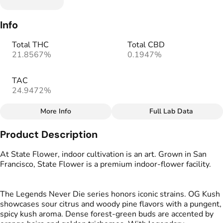
Info
Total THC
Total CBD
21.8567%
0.1947%
TAC
24.9472%
More Info
Full Lab Data
Other
Product Description
Total size
Strain Prevalence
3.5G
#
Hybrid
At State Flower, indoor cultivation is an art. Grown in San
Francisco, State Flower is a premium indoor‑flower facility.
Effects
Subcategory
#
Elevated
#
Aroused
#
Multipack
The Legends Never Die series honors iconic strains. OG Kush
#
Creative
showcases sour citrus and woody pine flavors with a pungent,
spicy kush aroma. Dense forest‑green buds are accented by
Strain
Tags