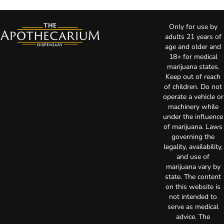
Only for use by
adults 21 years of
age and older and
18+ for medical
marijuana states.
Keep out of reach
of children. Do not
operate a vehicle or
machinery while
under the influence
of marijuana. Laws
governing the
legality, availability,
and use of
marijuana vary by
state. The content
on this website is
not intended to
serve as medical
advice. The