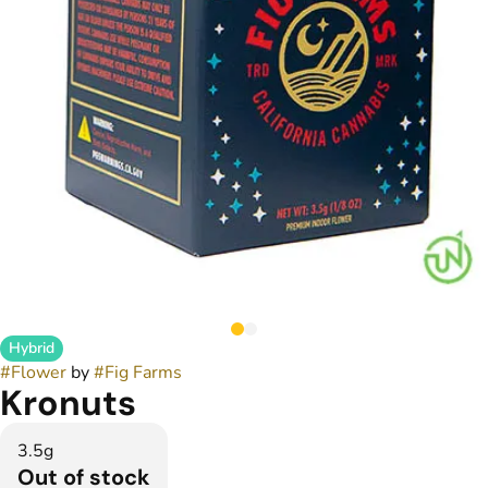
Hybrid
#
Flower
by
#
Fig Farms
Kronuts
3.5g
Out of stock