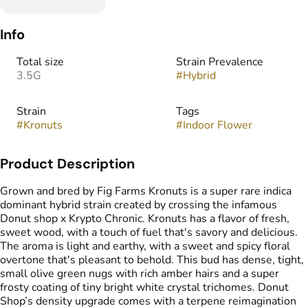
Info
Total size
Strain Prevalence
3.5G
#
Hybrid
Strain
Tags
#
Kronuts
#
Indoor Flower
Product Description
Grown and bred by Fig Farms Kronuts is a super rare indica
dominant hybrid strain created by crossing the infamous
Donut shop x Krypto Chronic. Kronuts has a flavor of fresh,
sweet wood, with a touch of fuel that's savory and delicious.
The aroma is light and earthy, with a sweet and spicy floral
overtone that's pleasant to behold. This bud has dense, tight,
small olive green nugs with rich amber hairs and a super
frosty coating of tiny bright white crystal trichomes. Donut
Shop’s density upgrade comes with a terpene reimagination