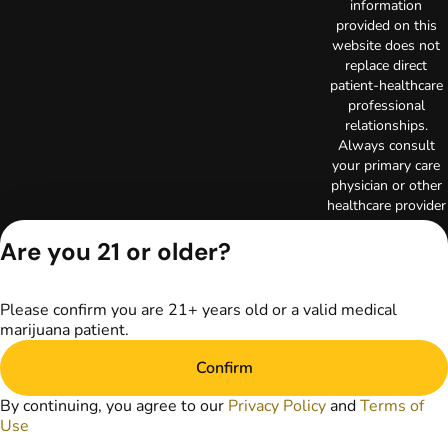
information
provided on this
website does not
replace direct
patient-healthcare
professional
relationships.
Always consult
your primary care
physician or other
healthcare provider
prior to using
marijuana products
Are you 21 or older?
for treatment of a
medical condition.
Privacy Policy
Please confirm you are 21+ years old or a valid medical
marijuana patient.
Terms of Use
License number(s):
Confirm
C10-0000523-LIC
Copyright © 2026
By continuing, you agree to our
Privacy Policy
and
Terms of
TerrAscend. Not for
Use
use without