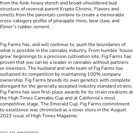
from the funk-heavy stench and broad-shouldered bud
structure of reversal parent Krypto Chronic. Flavors and
smells from the parentals combine to create a memorable
cross-category profile of pineapple rhino, bear claw, and
Elmer’s rubber cement.
Fig Farms has, and will continue to, push the boundaries of
what is possible in the cannabis industry. From humble ‘house
grow’ beginnings to a precision cultivation site, Fig Farms has
proven that you can be a leader in cannabis without partners
or investors. The husband and wife team of Fig Farms has
outlasted its competition by maintaining 100% company
ownership. Fig Farms breeds its own genetics with complete
disregard for the generally accepted industry standard strains.
Fig Farms has won first-place awards for its strain creations at
the High Times Cannabis Cup and at California’s most
competitive stage, The Emerald Cup. Fig Farms commitment
to excellence was chronicled as a cover story in the August
2022 issue of High Times Magazine.