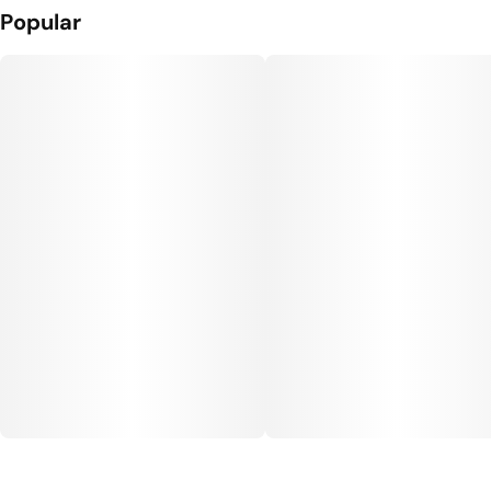
Popular