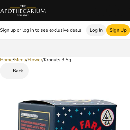
Sign up or log in to see exclusive deals
Log In
Sign Up
Home
0
/
Menu
/
Flower
/
Kronuts 3.5g
Back