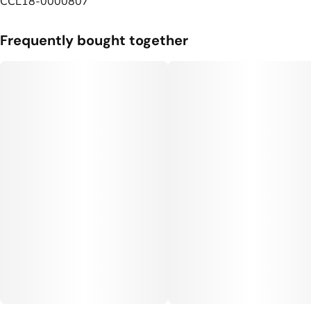
CCL18-0000807
Frequently bought together