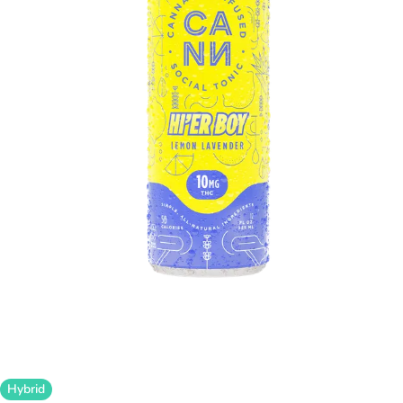
Hybrid