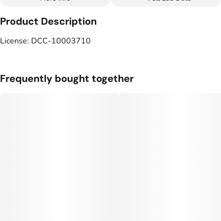
Other
Product Description
Tags
#
Vegan
#
LGBTQ-Owned
License: DCC-10003710
Frequently bought together