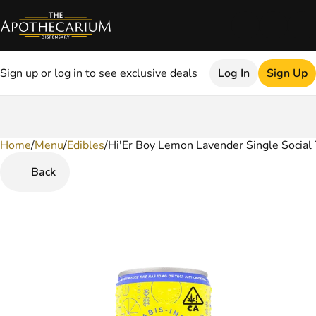
Sign up or log in to see exclusive deals
Log In
Sign Up
Home
0
/
Menu
/
Edibles
/
Hi'Er Boy Lemon Lavender Single Social 
Back