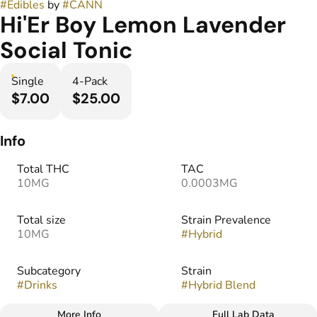
#
Edibles
by
#
CANN
Hi'Er Boy Lemon Lavender
Social Tonic
Single
4-Pack
$7.00
$25.00
Info
Total THC
TAC
10MG
0.0003MG
Total size
Strain Prevalence
10MG
#
Hybrid
Subcategory
Strain
#
Drinks
#
Hybrid Blend
More Info
Full Lab Data