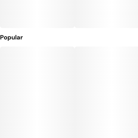
Popular