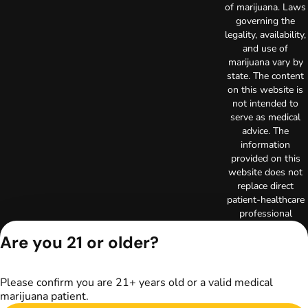
of marijuana. Laws
governing the
legality, availability,
and use of
marijuana vary by
state. The content
on this website is
not intended to
serve as medical
advice. The
information
provided on this
website does not
replace direct
patient-healthcare
professional
relationships.
Are you 21 or older?
Always consult
your primary care
physician or other
Please confirm you are 21+ years old or a valid medical
healthcare provider
marijuana patient.
prior to using