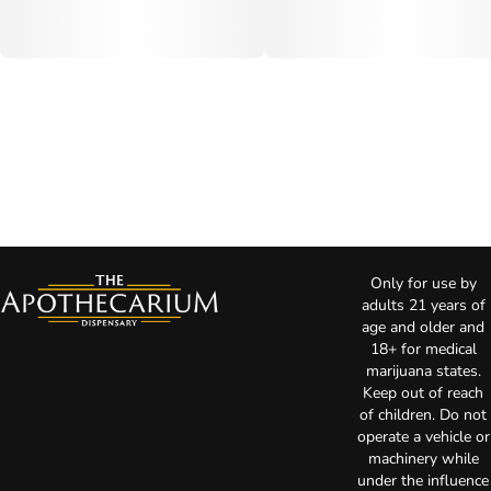
Only for use by
adults 21 years of
age and older and
18+ for medical
marijuana states.
Keep out of reach
of children. Do not
operate a vehicle or
machinery while
under the influence