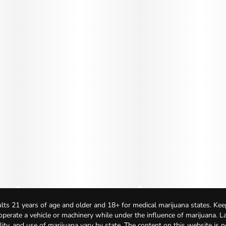
lts 21 years of age and older and 18+ for medical marijuana states. Kee
 operate a vehicle or machinery while under the influence of marijuana. 
bility, and use of marijuana vary by state. The content on this website is 