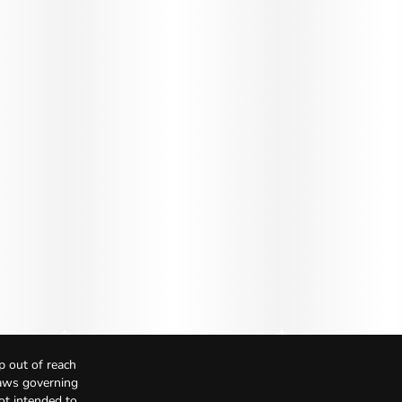
p out of reach
Laws governing
not intended to