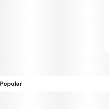
Popular