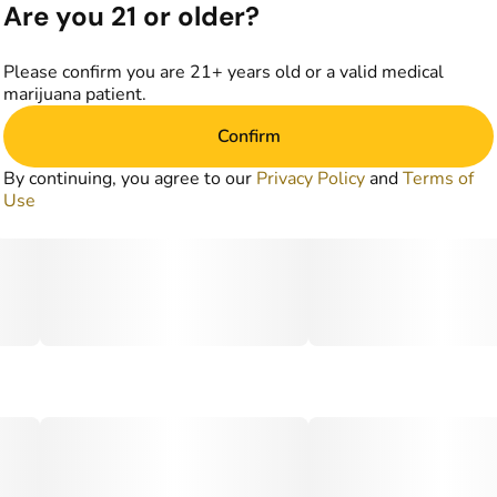
Are you 21 or older?
Please confirm you are 21+ years old or a valid medical
marijuana patient.
Confirm
By continuing, you agree to our
Privacy Policy
and
Terms of
Use