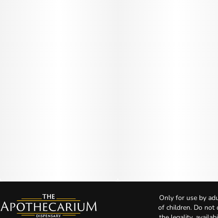
Only for use by adu
of children. Do not
the legality, availa