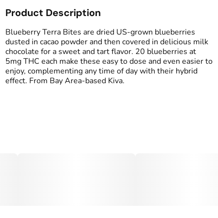
Product Description
Total size
Strain Prevalence
100MG
#
Hybrid
Blueberry Terra Bites are dried US-grown blueberries
dusted in cacao powder and then covered in delicious milk
chocolate for a sweet and tart flavor. 20 blueberries at
Subcategory
Strain
5mg THC each make these easy to dose and even easier to
#
Chocolate
#
Hybrid Blend
enjoy, complementing any time of day with their hybrid
effect. From Bay Area-based Kiva.
Tags
Units in package
#
Women-Owned
20
Unit size
5MG