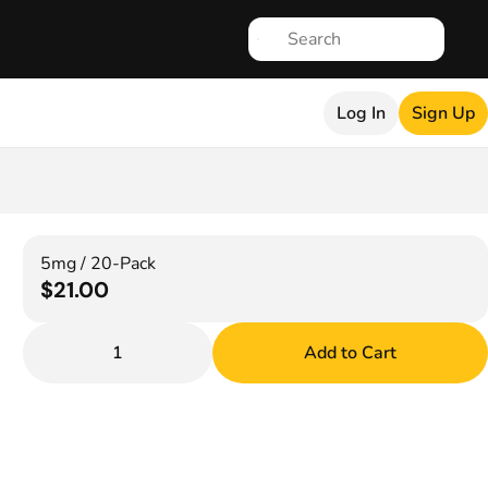
Log In
Sign Up
5mg / 20-Pack
$21.00
1
Add to Cart