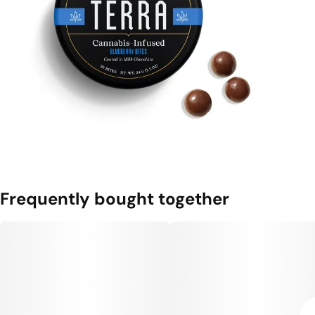
Frequently bought together