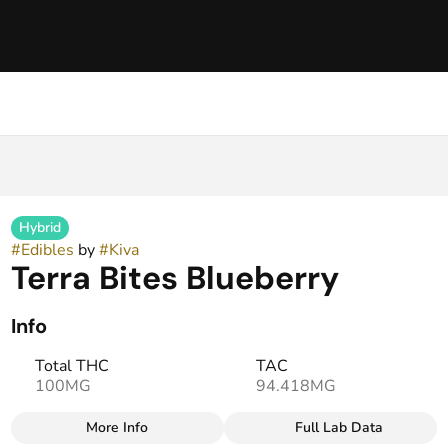
Hybrid
#
Edibles
by
#
Kiva
Terra Bites Blueberry
Info
Total THC
TAC
100MG
94.418MG
More Info
Full Lab Data
Other