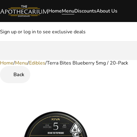
Home
Menu
Discounts
About Us
Sign up or log in to see exclusive deals
Home
0
/
Menu
/
Edibles
/
Terra Bites Blueberry 5mg / 20-Pack
Back