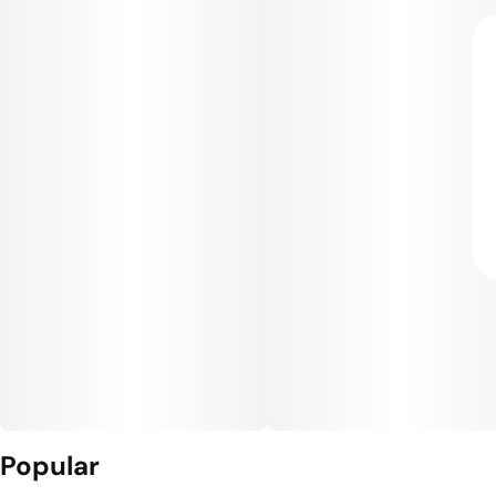
Popular