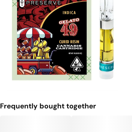
Frequently bought together