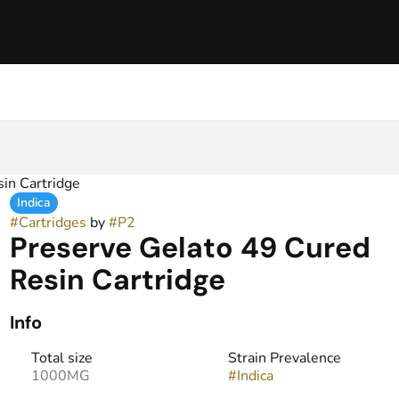
in Cartridge
Indica
#
Cartridges
by
#
P2
Preserve Gelato 49 Cured
Resin Cartridge
Info
Total size
Strain Prevalence
1000MG
#
Indica