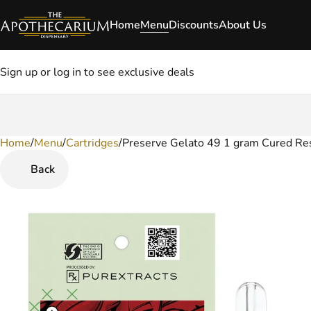
Home
Menu
Discounts
About Us
Sign up or log in to see exclusive deals
Home
0
/
Menu
/
Cartridges
/
Preserve Gelato 49 1 gram Cured Res
Back