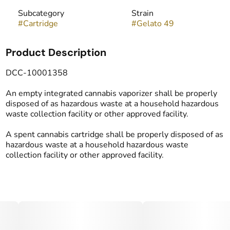
Subcategory
Strain
#
Cartridge
#
Gelato 49
Product Description
DCC-10001358
An empty integrated cannabis vaporizer shall be properly
disposed of as hazardous waste at a household hazardous
waste collection facility or other approved facility.
A spent cannabis cartridge shall be properly disposed of as
hazardous waste at a household hazardous waste
collection facility or other approved facility.