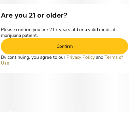
Are you 21 or older?
Please confirm you are 21+ years old or a valid medical
marijuana patient.
Confirm
By continuing, you agree to our
Privacy Policy
and
Terms of
Use