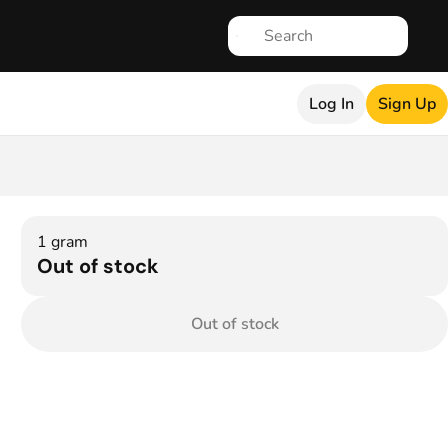
Log In
Sign Up
1 gram
Out of stock
Out of stock