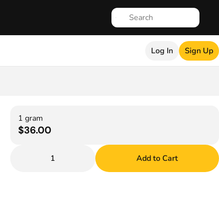
Log In
Sign Up
1 gram
$36.00
1
Add to Cart