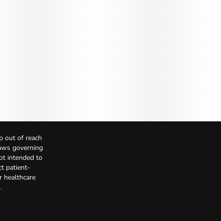
p out of reach
Laws governing
not intended to
t patient-
r healthcare
.