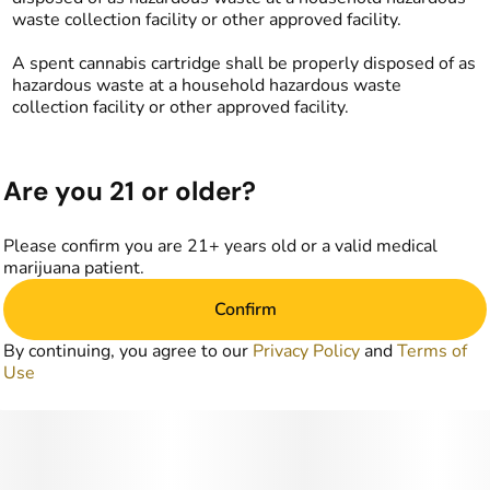
waste collection facility or other approved facility.
A spent cannabis cartridge shall be properly disposed of as
hazardous waste at a household hazardous waste
collection facility or other approved facility.
Are you 21 or older?
Please confirm you are 21+ years old or a valid medical
marijuana patient.
Confirm
By continuing, you agree to our
Privacy Policy
and
Terms of
Use