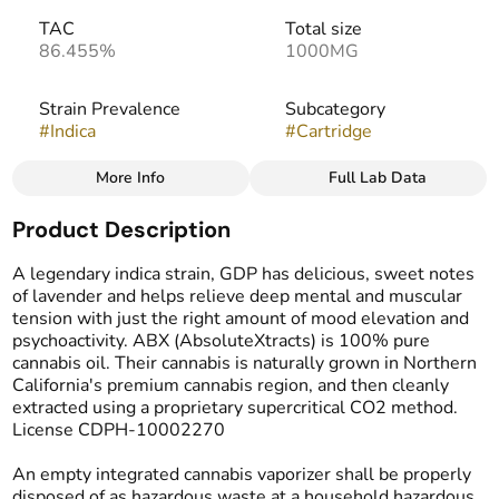
TAC
Total size
86.455%
1000MG
Strain Prevalence
Subcategory
#
Indica
#
Cartridge
More Info
Full Lab Data
Other
Product Description
Strain
#
Granddaddy Purple
A legendary indica strain, GDP has delicious, sweet notes
of lavender and helps relieve deep mental and muscular
tension with just the right amount of mood elevation and
psychoactivity. ABX (AbsoluteXtracts) is 100% pure
cannabis oil. Their cannabis is naturally grown in Northern
California's premium cannabis region, and then cleanly
extracted using a proprietary supercritical CO2 method.
License CDPH-10002270
An empty integrated cannabis vaporizer shall be properly
disposed of as hazardous waste at a household hazardous