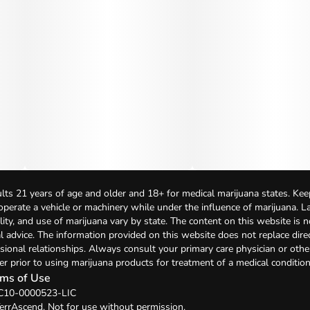
lts 21 years of age and older and 18+ for medical marijuana states. Kee
 operate a vehicle or machinery while under the influence of marijuana. 
bility, and use of marijuana vary by state. The content on this website is 
l advice. The information provided on this website does not replace direc
sional relationships. Always consult your primary care physician or othe
er prior to using marijuana products for treatment of a medical condition
ms of Use
 C10-0000523-LIC
errAscend. Not for use without permission.