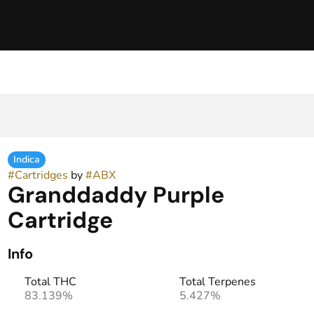
Indica
#
Cartridges
by
#
ABX
Granddaddy Purple
Cartridge
Info
Total THC
Total Terpenes
83.139%
5.427%