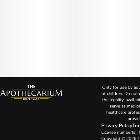
Only for use by adu
of children. Do not
the legality, availa
serve as medica
healthcare profes
provid
Privacy Policy
Ter
License number(s):
Copyright © 2026 T