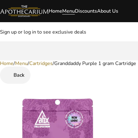
Home
Menu
Discounts
About Us
Sign up or log in to see exclusive deals
Home
0
/
Menu
/
Cartridges
/
Granddaddy Purple 1 gram Cartridge
Back