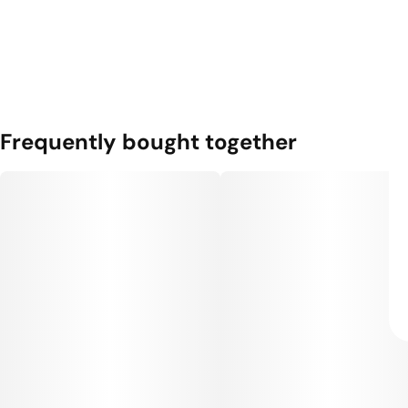
Frequently bought together