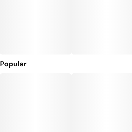
Popular