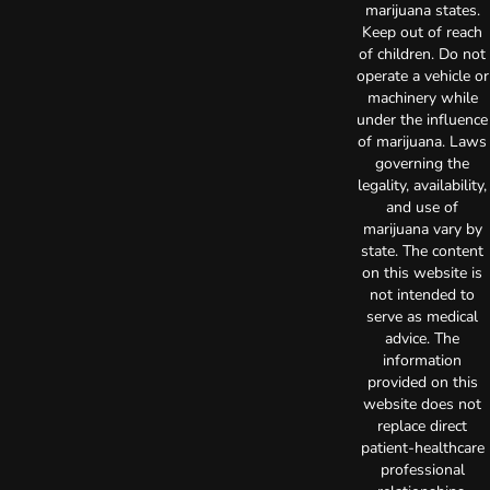
marijuana states.
Keep out of reach
of children. Do not
operate a vehicle or
machinery while
under the influence
of marijuana. Laws
governing the
legality, availability,
and use of
marijuana vary by
state. The content
on this website is
not intended to
serve as medical
advice. The
information
provided on this
website does not
replace direct
patient-healthcare
professional