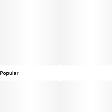
Popular