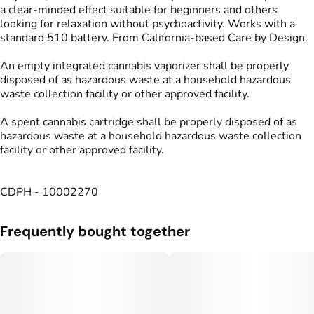
a clear-minded effect suitable for beginners and others
looking for relaxation without psychoactivity. Works with a
standard 510 battery. From California-based Care by Design.
An empty integrated cannabis vaporizer shall be properly
disposed of as hazardous waste at a household hazardous
waste collection facility or other approved facility.
A spent cannabis cartridge shall be properly disposed of as
hazardous waste at a household hazardous waste collection
facility or other approved facility.
CDPH - 10002270
Frequently bought together