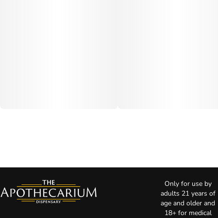
Only for use by
adults 21 years of
age and older and
18+ for medical