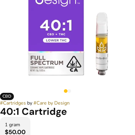
CBD
#
Cartridges
by
#
Care by Design
40:1 Cartridge
1 gram
$50.00