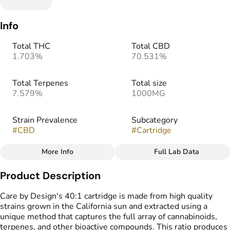
Info
Total THC
Total CBD
1.703%
70.531%
Total Terpenes
Total size
7.579%
1000MG
Strain Prevalence
Subcategory
#
CBD
#
Cartridge
More Info
Full Lab Data
Other
Product Description
Strain
#
CBD blend
Care by Design's 40:1 cartridge is made from high quality
strains grown in the California sun and extracted using a
unique method that captures the full array of cannabinoids,
terpenes, and other bioactive compounds. This ratio produces