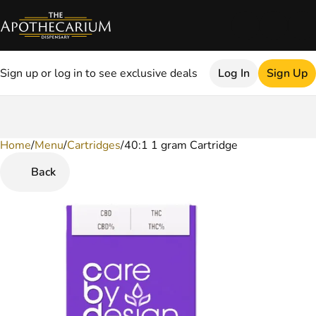
Sign up or log in to see exclusive deals
Log In
Sign Up
Home
0
/
Menu
/
Cartridges
/
40:1 1 gram Cartridge
Back