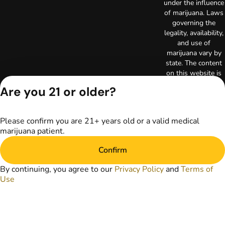
under the influence
of marijuana. Laws
governing the
legality, availability,
and use of
marijuana vary by
state. The content
on this website is
not intended to
Are you 21 or older?
serve as medical
advice. The
information
Please confirm you are 21+ years old or a valid medical
provided on this
marijuana patient.
website does not
replace direct
Confirm
patient-healthcare
professional
By continuing, you agree to our
Privacy Policy
and
Terms of
relationships.
Use
Always consult
your primary care
physician or other
healthcare provider
prior to using