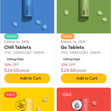
Hybrid
Sativa
Edibles by 1906
Edibles by 1906
Chill Tablets
Go Tablets
THC: 100MG
CBD: 100MG
THC: 100MG
CBD: 100MG
100mg/20pk
100mg/20pk
30% OFF
30% OFF
$24.50
$24.50
$35.00
$35.00
Add to Cart
Add to Cart
SALE
SALE