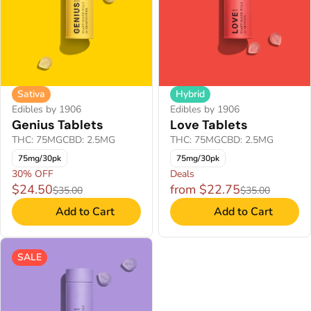
Sativa
Hybrid
Edibles by 1906
Edibles by 1906
Genius Tablets
Love Tablets
THC: 75MG
CBD: 2.5MG
THC: 75MG
CBD: 2.5MG
75mg/30pk
75mg/30pk
30% OFF
Deals
$24.50
from $22.75
$35.00
$35.00
Add to Cart
Add to Cart
SALE