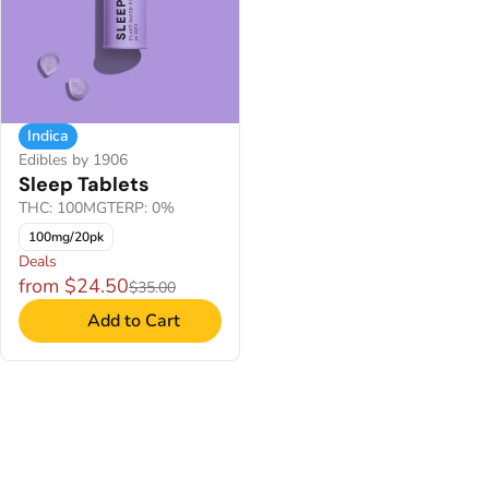
Indica
Edibles by 1906
Sleep Tablets
THC: 100MG
TERP: 0%
100mg/20pk
Deals
from $24.50
$35.00
Add to Cart