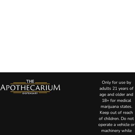
Only for use by
adults 21 years of
age and older and
18+ for medical
marijuana states.
Keep out of reach
of children. Do not
operate a vehicle or
machinery while