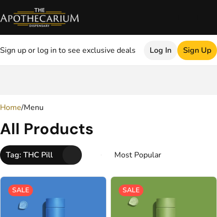
Sign up or log in to see exclusive deals
Log In
Sign Up
0
Home
/
Menu
All Products
Tag: THC Pill
SALE
SALE