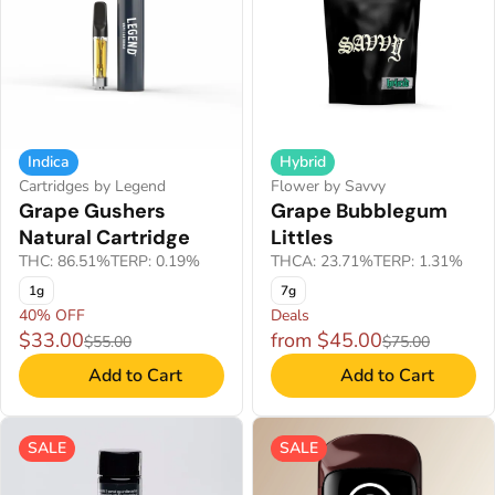
Indica
Hybrid
Cartridges by Legend
Flower by Savvy
Grape Gushers
Grape Bubblegum
Natural Cartridge
Littles
THC: 86.51%
TERP: 0.19%
THCA: 23.71%
TERP: 1.31%
1g
7g
40% OFF
Deals
$33.00
from $45.00
$55.00
$75.00
Add to Cart
Add to Cart
SALE
SALE