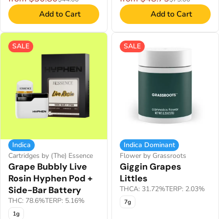
Add to Cart
Add to Cart
SALE
SALE
Indica
Indica Dominant
Cartridges by (The) Essence
Flower by Grassroots
Grape Bubbly Live
Giggin Grapes
Rosin Hyphen Pod +
Littles
Side-Bar Battery
THCA: 31.72%
TERP: 2.03%
THC: 78.6%
TERP: 5.16%
7g
1g