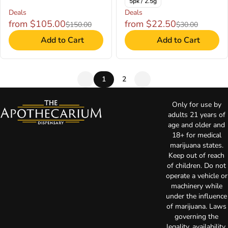
5pk / 2.5g
Deals
Deals
from $105.00
from $22.50
$150.00
$30.00
Add to Cart
Add to Cart
1
2
Only for use by
adults 21 years of
age and older and
18+ for medical
marijuana states.
Keep out of reach
of children. Do not
operate a vehicle or
machinery while
under the influence
of marijuana. Laws
governing the
legality, availability,