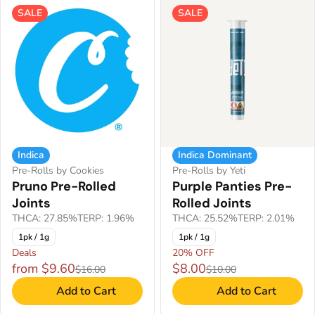
SALE
SALE
Indica
Indica Dominant
Pre-Rolls by Cookies
Pre-Rolls by Yeti
Pruno Pre-Rolled
Purple Panties Pre-
Joints
Rolled Joints
THCA: 27.85%
TERP: 1.96%
THCA: 25.52%
TERP: 2.01%
1pk / 1g
1pk / 1g
Deals
20% OFF
from $9.60
$8.00
$16.00
$10.00
Add to Cart
Add to Cart