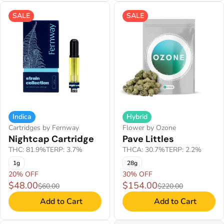
SALE
SALE
Indica
Hybrid
Cartridges by Fernway
Flower by Ozone
Nightcap Cartridge
Pave Littles
THC: 81.9%
TERP: 3.7%
THCA: 30.7%
TERP: 2.2%
1g
28g
20% OFF
30% OFF
$48.00
$154.00
$60.00
$220.00
Add to Cart
Add to Cart