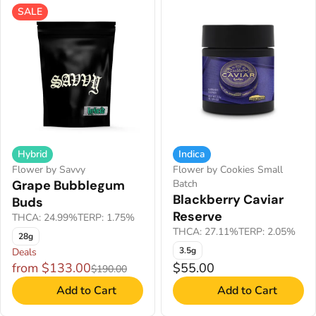
SALE
Hybrid
Indica
Flower by Savvy
Flower by Cookies Small
Grape Bubblegum
Batch
Blackberry Caviar
Buds
Reserve
THCA: 24.99%
TERP: 1.75%
THCA: 27.11%
TERP: 2.05%
28g
3.5g
Deals
from $133.00
$55.00
$190.00
Add to Cart
Add to Cart