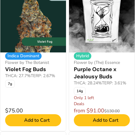
Hybrid
Indica Dominant
Flower by (The) Essence
Flower by The Botanist
Purple Octane x
Violet Fog Buds
Jealousy Buds
THCA: 27.7%
TERP: 2.67%
THCA: 28.24%
TERP: 3.61%
7g
14g
Only 1 left
Deals
$75.00
from $91.00
$130.00
Add to Cart
Add to Cart