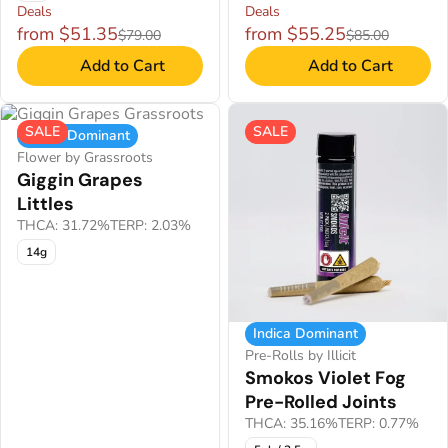
Deals
Deals
from $51.35
from $55.25
$79.00
$85.00
Add to Cart
Add to Cart
SALE
SALE
Indica Dominant
Flower by Grassroots
Giggin Grapes
Littles
THCA: 31.72%
TERP: 2.03%
14g
Indica Dominant
Pre-Rolls by Illicit
Smokos Violet Fog
Pre-Rolled Joints
THCA: 35.16%
TERP: 0.77%