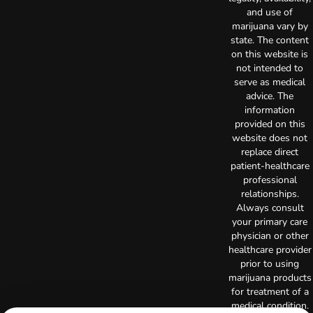
and use of
marijuana vary by
state. The content
on this website is
not intended to
serve as medical
advice. The
information
provided on this
website does not
replace direct
patient-healthcare
professional
relationships.
Always consult
your primary care
physician or other
healthcare provider
prior to using
marijuana products
for treatment of a
medical condition.