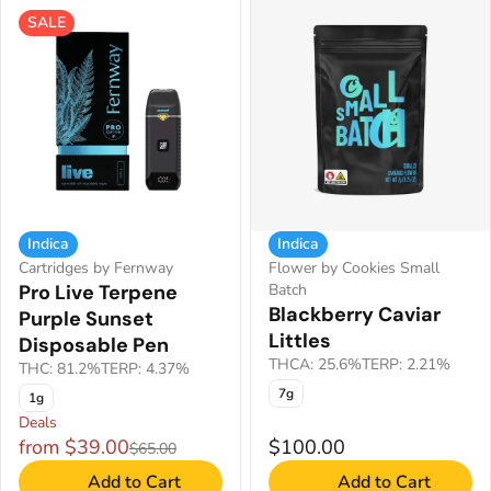
SALE
Indica
Indica
Cartridges by Fernway
Flower by Cookies Small
Pro Live Terpene
Batch
Blackberry Caviar
Purple Sunset
Littles
Disposable Pen
THCA: 25.6%
TERP: 2.21%
THC: 81.2%
TERP: 4.37%
7g
1g
Deals
from $39.00
$100.00
$65.00
Add to Cart
Add to Cart