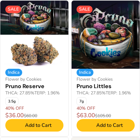
SALE
SALE
Indica
Indica
Flower by Cookies
Flower by Cookies
Pruno Reserve
Pruno Littles
THCA: 27.85%
TERP: 1.96%
THCA: 27.85%
TERP: 1.96%
3.5g
7g
40% OFF
40% OFF
$36.00
$63.00
$60.00
$105.00
Add to Cart
Add to Cart