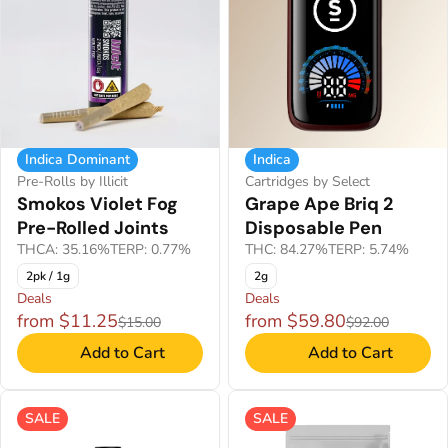
Indica Dominant
Indica
Pre-Rolls by Illicit
Cartridges by Select
Smokos Violet Fog
Grape Ape Briq 2
Pre-Rolled Joints
Disposable Pen
THCA: 35.16%
TERP: 0.77%
THC: 84.27%
TERP: 5.74%
2pk / 1g
2g
Deals
Deals
from $11.25
from $59.80
$15.00
$92.00
Add to Cart
Add to Cart
SALE
SALE