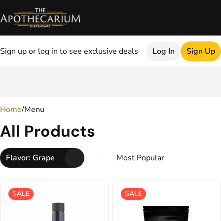
Sign up or log in to see exclusive deals
Log In
Sign Up
0
Home
/
Menu
All Products
Flavor: Grape
SALE
SALE