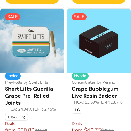
SALE
SALE
Indica
Hybrid
Pre-Rolls by Swift Lifts
Concentrates by Verano
Short Lifts Guerilla
Grape Bubblegum
Grape Pre-Rolled
Live Resin Badder
Joints
THCA: 83.69%
TERP: 9.87%
THCA: 24.94%
TERP: 2.45%
1 G
10pk / 3.5g
Deals
Deals
from $30.80
from $48.75
$44.00
$75.00