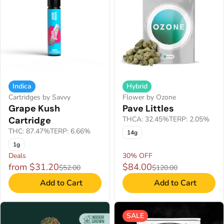
Indica
Hybrid
Cartridges by Savvy
Flower by Ozone
Grape Kush
Pave Littles
Cartridge
THCA: 32.45%
TERP: 2.05%
THC: 87.47%
TERP: 6.66%
14g
1g
Deals
30% OFF
from $31.20
$84.00
$52.00
$120.00
Add to Cart
Add to Cart
SALE