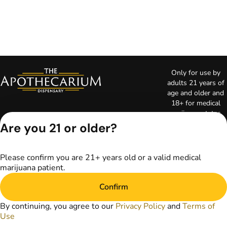
Only for use by
adults 21 years of
age and older and
18+ for medical
marijuana states.
Keep out of reach
Are you 21 or older?
of children. Do not
operate a vehicle or
machinery while
Please confirm you are 21+ years old or a valid medical
under the influence
marijuana patient.
of marijuana. Laws
governing the
Confirm
legality, availability,
and use of
By continuing, you agree to our
Privacy Policy
and
Terms of
marijuana vary by
Use
state. The content