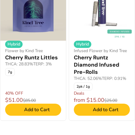
Hybrid
Hybrid
Flower by Kind Tree
Infused Flower by Kind Tree
Cherry Runtz Littles
Cherry Runtz
THCA: 28.83%
TERP: 3%
Diamond Infused
Pre-Rolls
7g
THCA: 52.06%
TERP: 0.91%
2pk / 1g
40% OFF
Deals
$51.00
from $15.00
$85.00
$25.00
Add to Cart
Add to Cart