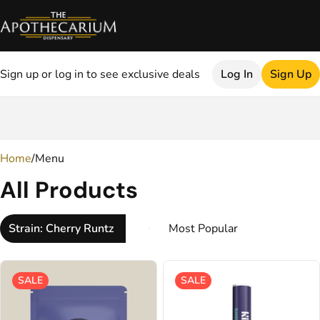
Sign up or log in to see exclusive deals
Log In
Sign Up
0
Home
/
Menu
All Products
Strain: Cherry Runtz
SALE
SALE