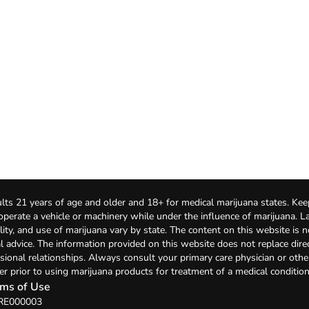
lts 21 years of age and older and 18+ for medical marijuana states. Kee
 operate a vehicle or machinery while under the influence of marijuana. 
bility, and use of marijuana vary by state. The content on this website is 
l advice. The information provided on this website does not replace direc
sional relationships. Always consult your primary care physician or othe
er prior to using marijuana products for treatment of a medical condition
ms of Use
 RE000003