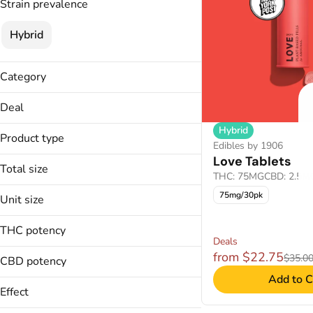
Strain prevalence
Hybrid
Category
Edibles
Deal
Hybrid
30% OFF
Product type
Edibles by 1906
30% OFF
Love Tablets
Lozenges
35% OFF
Total size
THC: 75MG
CBD: 2.5M
Tablets
35% OFF WSL
100mg
75mg/30pk
Unit size
50% OFF WSL
75mg
2.5mg
THC potency
5mg
Deals
from $22.75
$35.0
CBD potency
Add to C
Effect