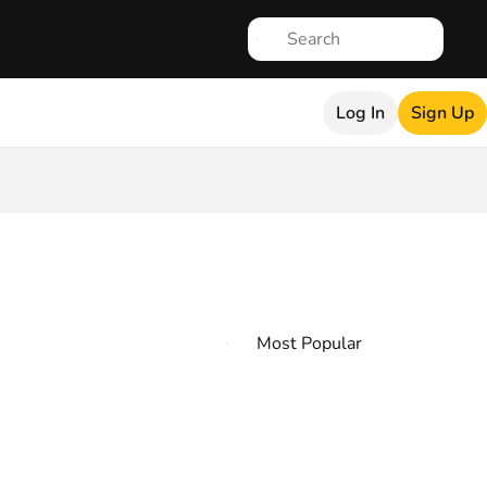
Log In
Sign Up