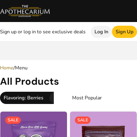
Sign up or log in to see exclusive deals
Log In
Sign Up
0
Home
/
Menu
All Products
Flavoring: Berries
SALE
SALE