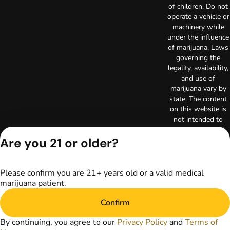
of children. Do not
operate a vehicle or
machinery while
under the influence
of marijuana. Laws
governing the
legality, availability,
and use of
marijuana vary by
state. The content
on this website is
not intended to
serve as medical
Are you 21 or older?
advice. The
information
provided on this
website does not
Please confirm you are 21+ years old or a valid medical
replace direct
marijuana patient.
patient-healthcare
professional
Confirm
relationships.
By continuing, you agree to our
Privacy Policy
and
Terms of
Always consult