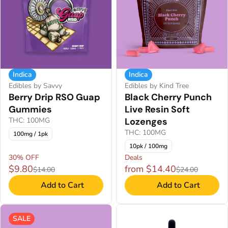
Indica
Indica
Edibles by Savvy
Edibles by Kind Tree
Berry Drip RSO Guap
Black Cherry Punch
Gummies
Live Resin Soft
THC: 100MG
Lozenges
THC: 100MG
100mg / 1pk
10pk / 100mg
30% OFF
Deals
$9.80
from $14.40
$14.00
$24.00
Add to Cart
Add to Cart
SALE