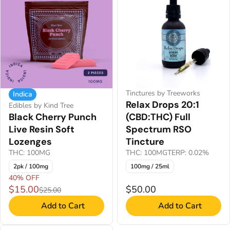
Tinctures by Treeworks
Indica
Relax Drops 20:1
Edibles by Kind Tree
Black Cherry Punch
(CBD:THC) Full
Live Resin Soft
Spectrum RSO
Lozenges
Tincture
THC: 100MG
THC: 100MG
TERP: 0.02%
2pk / 100mg
100mg / 25ml
40% OFF
$15.00
$50.00
$25.00
Add to Cart
Add to Cart