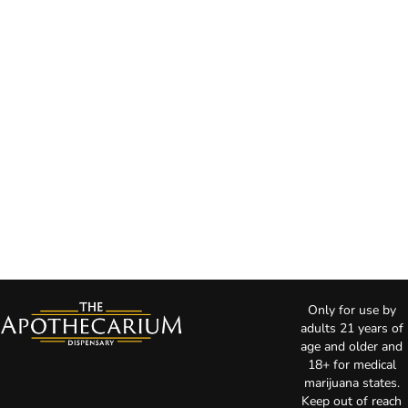
Only for use by
adults 21 years of
age and older and
18+ for medical
marijuana states.
Keep out of reach