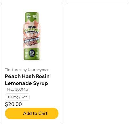
Tinctures by Journeyman
Peach Hash Rosin
Lemonade Syrup
THC: 100MG
100mg / 2oz
$20.00
Add to Cart