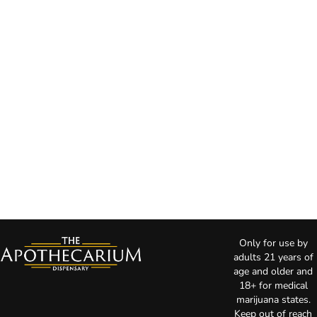
Only for use by
adults 21 years of
age and older and
18+ for medical
marijuana states.
Keep out of reach