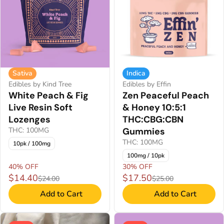
Sativa
Indica
Edibles by Kind Tree
Edibles by Effin
White Peach & Fig
Zen Peaceful Peach
Live Resin Soft
& Honey 10:5:1
Lozenges
THC:CBG:CBN
THC: 100MG
Gummies
THC: 100MG
10pk / 100mg
100mg / 10pk
40% OFF
30% OFF
$14.40
$17.50
$24.00
$25.00
Add to Cart
Add to Cart