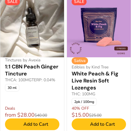
SALE
SALE
Tinctures by Avexia
Sativa
1:1 CBN Peach Ginger
Edibles by Kind Tree
Tincture
White Peach & Fig
THCA: 100MG
TERP: 0.04%
Live Resin Soft
Lozenges
30 ml
THC: 100MG
2pk / 100mg
Deals
40% OFF
from $28.00
$15.00
$40.00
$25.00
Add to Cart
Add to Cart