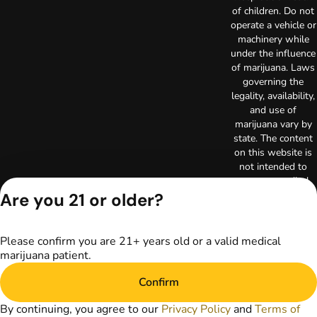
of children. Do not
operate a vehicle or
machinery while
under the influence
of marijuana. Laws
governing the
legality, availability,
and use of
marijuana vary by
state. The content
on this website is
not intended to
serve as medical
advice. The
Are you 21 or older?
information
provided on this
website does not
Please confirm you are 21+ years old or a valid medical
replace direct
marijuana patient.
patient-healthcare
professional
Confirm
relationships.
By continuing, you agree to our
Privacy Policy
and
Terms of
Always consult