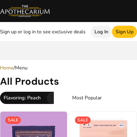
Sign up or log in to see exclusive deals
Log In
Sign Up
0
Home
/
Menu
All Products
Flavoring: Peach
SALE
SALE