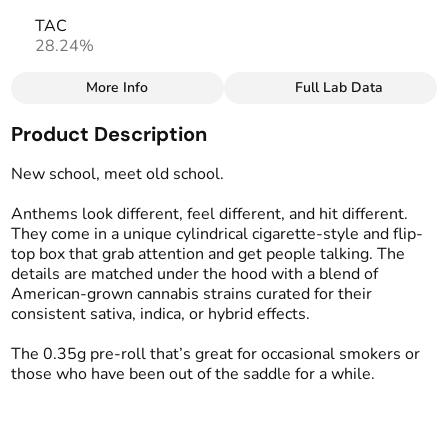
TAC
28.24%
More Info
Full Lab Data
Other
Product Description
Total size
Strain Prevalence
3.5G
#
Sativa
New school, meet old school.
Anthems look different, feel different, and hit different.
Effects
Strain
They come in a unique cylindrical cigarette-style and flip-
#
Uplifting
#
Sativa Blend
top box that grab attention and get people talking. The
details are matched under the hood with a blend of
Units in package
Unit size
American-grown cannabis strains curated for their
10
0.35G
consistent sativa, indica, or hybrid effects.
The 0.35g pre-roll that’s great for occasional smokers or
those who have been out of the saddle for a while.