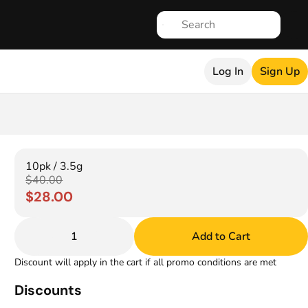
Log In
Sign Up
10pk / 3.5g
$40.00
$28.00
1
Add to Cart
Discount will apply in the cart if all promo conditions are met
Discounts