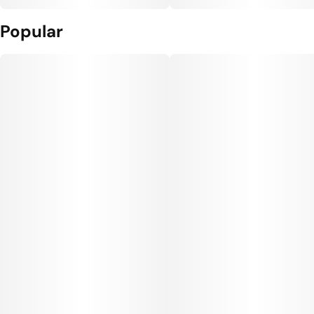
Popular