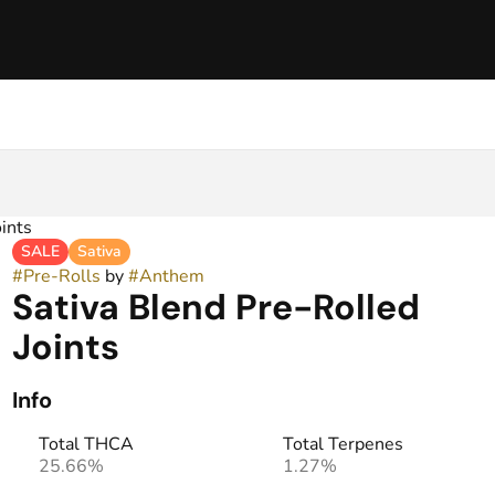
ints
SALE
Sativa
#
Pre-Rolls
by
#
Anthem
Sativa Blend Pre-Rolled
Joints
Info
Total THCA
Total Terpenes
25.66%
1.27%