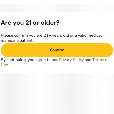
Are you 21 or older?
Please confirm you are 21+ years old or a valid medical
marijuana patient.
Confirm
By continuing, you agree to our
Privacy Policy
and
Terms of
Use