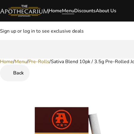
Home
Menu
Discounts
About Us
Sign up or log in to see exclusive deals
Home
0
/
Menu
/
Pre-Rolls
/
Sativa Blend 10pk / 3.5g Pre-Rolled Jo
Back