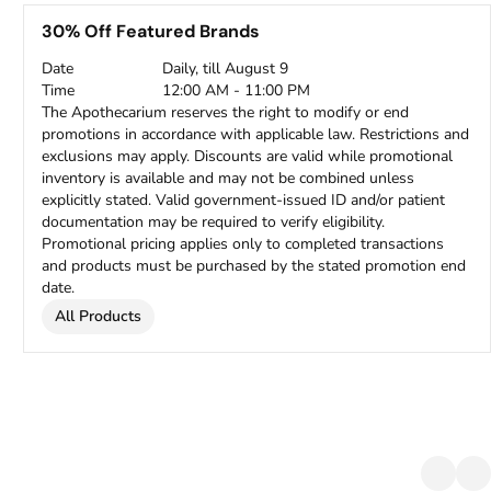
30% Off Featured Brands
Date
Daily, till August 9
Time
12:00 AM - 11:00 PM
The Apothecarium reserves the right to modify or end
promotions in accordance with applicable law. Restrictions and
exclusions may apply. Discounts are valid while promotional
inventory is available and may not be combined unless
explicitly stated. Valid government-issued ID and/or patient
documentation may be required to verify eligibility.
Promotional pricing applies only to completed transactions
and products must be purchased by the stated promotion end
date.
All Products