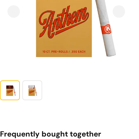
Frequently bought together