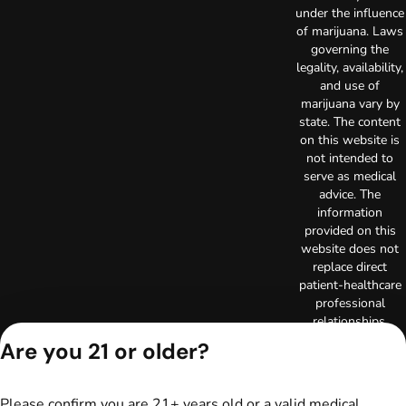
under the influence
of marijuana. Laws
governing the
legality, availability,
and use of
marijuana vary by
state. The content
on this website is
not intended to
serve as medical
advice. The
information
provided on this
website does not
replace direct
patient-healthcare
professional
relationships.
Always consult
Are you 21 or older?
your primary care
physician or other
healthcare provider
Please confirm you are 21+ years old or a valid medical