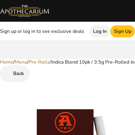
Sign up or log in to see exclusive deals
Log In
Sign Up
Home
0
/
Menu
/
Pre-Rolls
/
Indica Blend 10pk / 3.5g Pre-Rolled Jo
Back