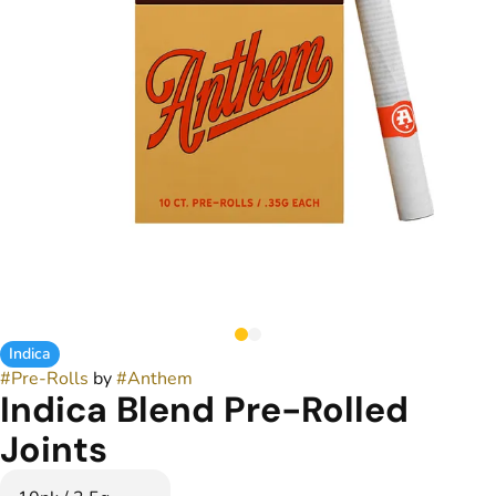
Indica
#
Pre-Rolls
by
#
Anthem
Indica Blend Pre-Rolled
Joints