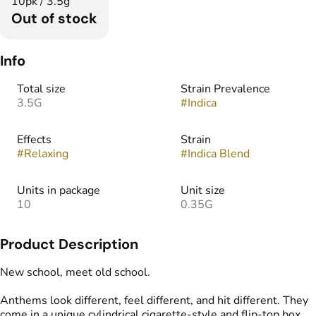
10pk / 3.5g
Out of stock
Info
Total size
Strain Prevalence
3.5G
#
Indica
Effects
Strain
#
Relaxing
#
Indica Blend
Units in package
Unit size
10
0.35G
Product Description
New school, meet old school.
Anthems look different, feel different, and hit different. They
come in a unique cylindrical cigarette-style and flip-top box