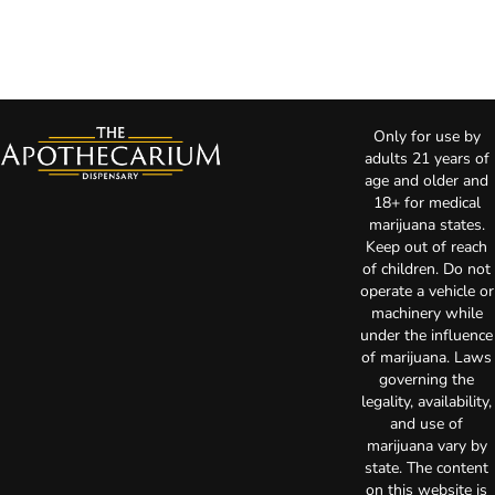
Only for use by
adults 21 years of
age and older and
18+ for medical
marijuana states.
Keep out of reach
of children. Do not
operate a vehicle or
machinery while
under the influence
of marijuana. Laws
governing the
legality, availability,
and use of
marijuana vary by
state. The content
on this website is