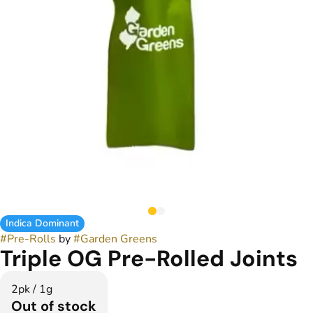
Indica Dominant
#
Pre-Rolls
by
#
Garden Greens
Triple OG Pre-Rolled Joints
2pk / 1g
Out of stock