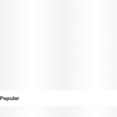
Popular