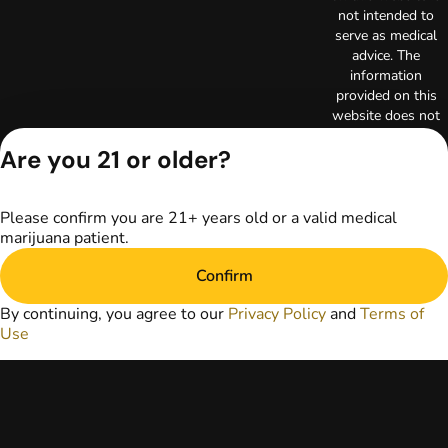
not intended to
serve as medical
advice. The
information
provided on this
website does not
replace direct
Are you 21 or older?
patient-healthcare
professional
relationships.
Always consult
Please confirm you are 21+ years old or a valid medical
your primary care
marijuana patient.
physician or other
Confirm
healthcare provider
prior to using
By continuing, you agree to our
Privacy Policy
and
Terms of
marijuana products
Use
for treatment of a
medical condition.
Privacy Policy
Terms of Use
License number(s):
RE000003