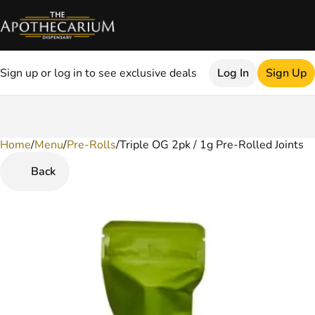
Sign up or log in to see exclusive deals
Log In
Sign Up
Home
0
/
Menu
/
Pre-Rolls
/
Triple OG 2pk / 1g Pre-Rolled Joints
Back