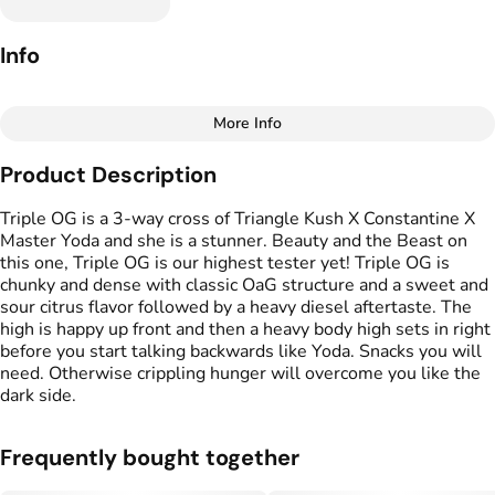
Info
More Info
Other
Product Description
Total size
Strain Prevalence
1G
#
Indica Dominant
Triple OG is a 3-way cross of Triangle Kush X Constantine X
Master Yoda and she is a stunner. Beauty and the Beast on
this one, Triple OG is our highest tester yet! Triple OG is
Effects
Strain
chunky and dense with classic OaG structure and a sweet and
#
Hungry
#
Relaxed
#
Sleepy
#
Triple OG
sour citrus flavor followed by a heavy diesel aftertaste. The
high is happy up front and then a heavy body high sets in right
Flavors
Units in package
before you start talking backwards like Yoda. Snacks you will
#
Earthy
#
Citrus
#
Pine
2
need. Otherwise crippling hunger will overcome you like the
#
Diesel
dark side.
Unit size
Frequently bought together
0.5G